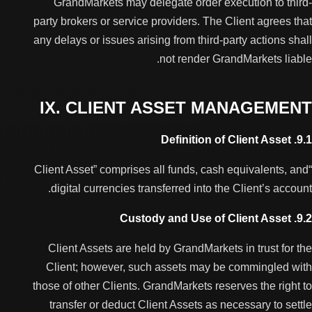
GrandMarkets may delegate order execution to third-
party brokers or service providers. The Client agrees that
any delays or issues arising from third-party actions shall
not render GrandMarkets liable.
IX. CLIENT ASSET MANAGEMENT
9.1. Definition of Client Asset
“Client Asset” comprises all funds, cash equivalents, and
digital currencies transferred into the Client’s account.
9.2. Custody and Use of Client Asset
Client Assets are held by GrandMarkets in trust for the
Client; however, such assets may be commingled with
those of other Clients. GrandMarkets reserves the right to
transfer or deduct Client Assets as necessary to settle