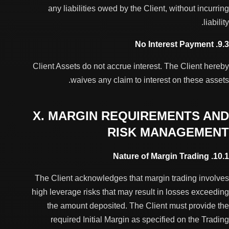
any liabilities owed by the Client, without incurring
liability.
9.3. No Interest Payment
Client Assets do not accrue interest. The Client hereby
waives any claim to interest on these assets.
X. MARGIN REQUIREMENTS AND
RISK MANAGEMENT
10.1. Nature of Margin Trading
The Client acknowledges that margin trading involves
high leverage risks that may result in losses exceeding
the amount deposited. The Client must provide the
required Initial Margin as specified on the Trading