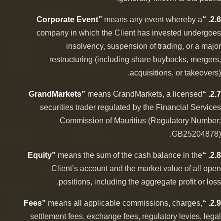
means any event whereby a
2.6. “Corporate Event”
company in which the Client has invested undergoes
insolvency, suspension of trading, or a major
restructuring (including share buybacks, mergers,
acquisitions, or takeovers).
means GrandMarkets, a licensed
2.7. “GrandMarkets”
securities trader regulated by the Financial Services
Commission of Mauritius (Regulatory Number:
GB25204878).
means the sum of the cash balance in the
2.8. “Equity”
Client’s account and the market value of all open
positions, including the aggregate profit or loss.
means all applicable commissions, charges,
2.9. “Fees”
settlement fees, exchange fees, regulatory levies, legal