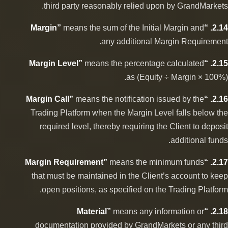
third party reasonably relied upon by GrandMarkets.
means the sum of the Initial Margin and
2.14. “Margin”
any additional Margin Requirement.
means the percentage calculated
2.15. “Margin Level”
as (Equity ÷ Margin × 100%).
means the notification issued by the
2.16. “Margin Call”
Trading Platform when the Margin Level falls below the
required level, thereby requiring the Client to deposit
additional funds.
means the minimum funds
2.17. “Margin Requirement”
that must be maintained in the Client’s account to keep
open positions, as specified on the Trading Platform.
means any information or
2.18. “Material”
documentation provided by GrandMarkets or any third