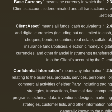
means the currency in which the
2.3. “Base Currency”
Client’s account is denominated and all transactions are
settled.
means all funds, cash equivalents,
2.4. “Client Asset”
and digital currencies (including but not limited to cash,
cheques, bonds, securities, real estate, collateral,
insurance funds/policies, electronic money, digital
currencies, and other financial instruments) transferred
into the Client’s account by the Client.
means any information
2.5. “Confidential Information”
relating to the business, products, services, personnel, or
commercial activities of either Party, including trading
strategies, transactions, financial data, computer
programs, technical data, inventions, designs, marketing
strategies, customer lists, and other information not
generally known to the public.