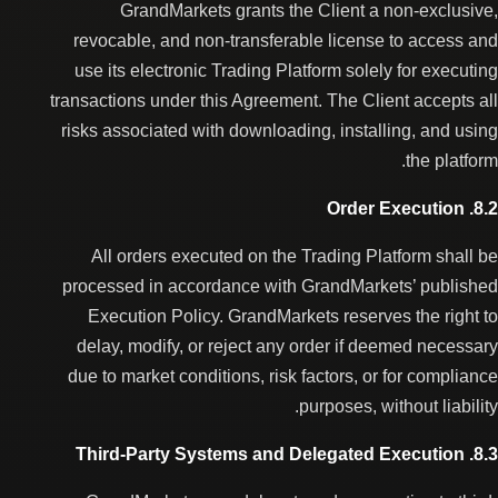
GrandMarkets grants the Client a non-exclusive,
revocable, and non-transferable license to access and
use its electronic Trading Platform solely for executing
transactions under this Agreement. The Client accepts all
risks associated with downloading, installing, and using
the platform.
8.2. Order Execution
All orders executed on the Trading Platform shall be
processed in accordance with GrandMarkets’ published
Execution Policy. GrandMarkets reserves the right to
delay, modify, or reject any order if deemed necessary
due to market conditions, risk factors, or for compliance
purposes, without liability.
8.3. Third-Party Systems and Delegated Execution