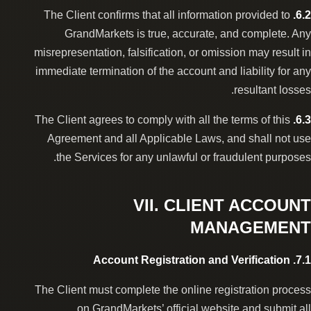
The Client confirms that all information provided to
6.2.
GrandMarkets is true, accurate, and complete. Any
misrepresentation, falsification, or omission may result in
immediate termination of the account and liability for any
resultant losses.
The Client agrees to comply with all the terms of this
6.3.
Agreement and all Applicable Laws, and shall not use
the Services for any unlawful or fraudulent purposes.
VII. CLIENT ACCOUNT
MANAGEMENT
7.1. Account Registration and Verification
The Client must complete the online registration process
on GrandMarkets’ official website and submit all