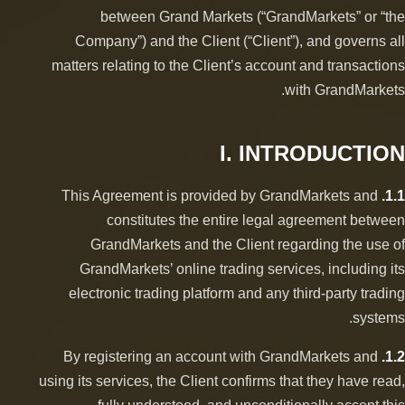
between Grand Markets (“GrandMarkets” or “the
Company”) and the Client (“Client”), and governs all
matters relating to the Client’s account and transactions
with GrandMarkets.
I. INTRODUCTION
This Agreement is provided by GrandMarkets and
1.1.
constitutes the entire legal agreement between
GrandMarkets and the Client regarding the use of
GrandMarkets’ online trading services, including its
electronic trading platform and any third-party trading
systems.
By registering an account with GrandMarkets and
1.2.
using its services, the Client confirms that they have read,