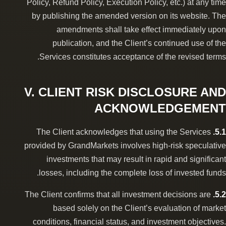
Policy, Refund Policy, Execution Policy, etc.) at any time
by publishing the amended version on its website. The
amendments shall take effect immediately upon
publication, and the Client’s continued use of the
Services constitutes acceptance of the revised terms.
V. CLIENT RISK DISCLOSURE AND
ACKNOWLEDGEMENT
The Client acknowledges that using the Services
5.1.
provided by GrandMarkets involves high-risk speculative
investments that may result in rapid and significant
losses, including the complete loss of invested funds.
The Client confirms that all investment decisions are
5.2.
based solely on the Client’s evaluation of market
conditions, financial status, and investment objectives.