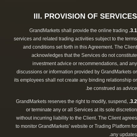
III. PROVISION OF SERVICES
GrandMarkets shall provide the online trading
3.1.
services and related trading activities subject to the terms
and conditions set forth in this Agreement. The Client
acknowledges that the Services do not constitute
investment advice or recommendations, and any
discussions or information provided by GrandMarkets or
its employees shall not create any binding relationship or
be construed as advice.
GrandMarkets reserves the right to modify, suspend,
3.2.
or terminate any or all Services at its sole discretion
without incurring liability to the Client. The Client agrees
to monitor GrandMarkets’ website or Trading Platform for
any updates.