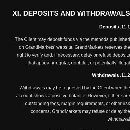
XI. DEPOSITS AND WITHDRAWALS
11.1. Deposits
The Client may deposit funds via the methods published
on GrandMarkets’ website. GrandMarkets reserves the
right to verify and, if necessary, delay or refuse deposits
that appear irregular, doubtful, or potentially illegal.
11.2. Withdrawals
Withdrawals may be requested by the Client when the
account shows a positive balance. However, if there are
outstanding fees, margin requirements, or other risk
concerns, GrandMarkets may refuse or delay the
withdrawal.