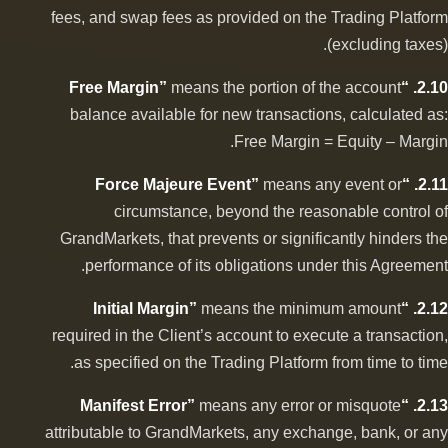
fees, and swap fees as provided on the Trading Platform
(excluding taxes).
means the portion of the account
2.10. “Free Margin”
balance available for new transactions, calculated as:
Free Margin = Equity – Margin.
means any event or
2.11. “Force Majeure Event”
circumstance, beyond the reasonable control of
GrandMarkets, that prevents or significantly hinders the
performance of its obligations under this Agreement.
means the minimum amount
2.12. “Initial Margin”
required in the Client’s account to execute a transaction,
as specified on the Trading Platform from time to time.
means any error or misquote
2.13. “Manifest Error”
attributable to GrandMarkets, any exchange, bank, or any