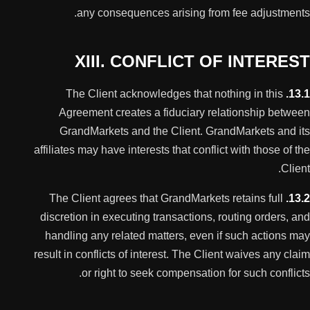
any consequences arising from fee adjustments.
XIII. CONFLICT OF INTEREST
The Client acknowledges that nothing in this
13.1.
Agreement creates a fiduciary relationship between
GrandMarkets and the Client. GrandMarkets and its
affiliates may have interests that conflict with those of the
Client.
The Client agrees that GrandMarkets retains full
13.2.
discretion in executing transactions, routing orders, and
handling any related matters, even if such actions may
result in conflicts of interest. The Client waives any claim
or right to seek compensation for such conflicts.