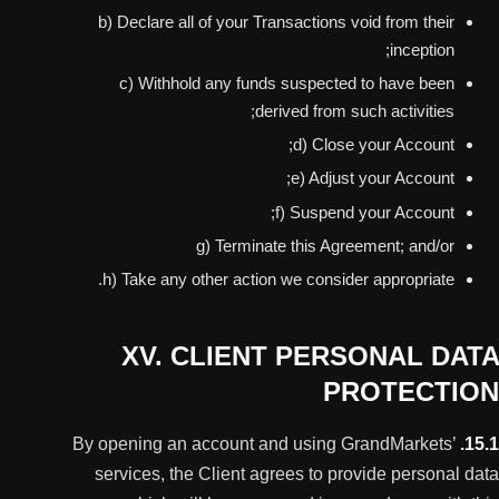
b) Declare all of your Transactions void from their
inception;
c) Withhold any funds suspected to have been
derived from such activities;
d) Close your Account;
e) Adjust your Account;
f) Suspend your Account;
g) Terminate this Agreement; and/or
h) Take any other action we consider appropriate.
XV. CLIENT PERSONAL DATA
PROTECTION
By opening an account and using GrandMarkets’
15.1.
services, the Client agrees to provide personal data