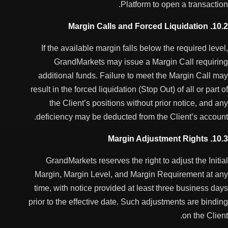
Platform to open a transaction.
10.2. Margin Calls and Forced Liquidation
If the available margin falls below the required level,
GrandMarkets may issue a Margin Call requiring
additional funds. Failure to meet the Margin Call may
result in the forced liquidation (Stop Out) of all or part of
the Client’s positions without prior notice, and any
deficiency may be deducted from the Client’s account.
10.3. Margin Adjustment Rights
GrandMarkets reserves the right to adjust the Initial
Margin, Margin Level, and Margin Requirement at any
time, with notice provided at least three business days
prior to the effective date. Such adjustments are binding
on the Client.