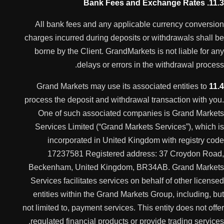
11.3. Bank Fees and Exchange Rates
All bank fees and any applicable currency conversion
charges incurred during deposits or withdrawals shall be
borne by the Client. GrandMarkets is not liable for any
delays or errors in the withdrawal process.
Grand Markets may use its associated entities to
11.4
process the deposit and withdrawal transaction with you.
One of such associated companies is Grand Markets
Services Limited (“Grand Markets Services”), which is
incorporated in United Kingdom with registry code
17237581 Registered address: 37 Croydon Road,
Beckenham, United Kingdom, BR34AB. Grand Markets
Services facilitates services on behalf of other licensed
entities within the Grand Markets Group, including, but
not limited to, payment services. This entity does not offer
regulated financial products or provide trading services.