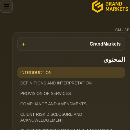
GM / AR
GrandMarkets
المحتوى
INTRODUCTION
DEFINITIONS AND INTERPRETATION
PROVISION OF SERVICES
COMPLIANCE AND AMENDMENTS
CLIENT RISK DISCLOSURE AND
ACKNOWLEDGEMENT