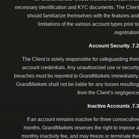
necessary identification and KYC documents. The Client
should familiarize themselves with the features and
limitations of the various account types prior to
registration.
7.2. Account Security
The Client is solely responsible for safeguarding their
account credentials. Any unauthorized use or security
breaches must be reported to GrandMarkets immediately.
GrandMarkets shall not be liable for any losses resulting
from the Client’s negligence.
7.3. Inactive Accounts
If an account remains inactive for three consecutive
months, GrandMarkets reserves the right to impose a
monthly inactivity fee, and may freeze or terminate the