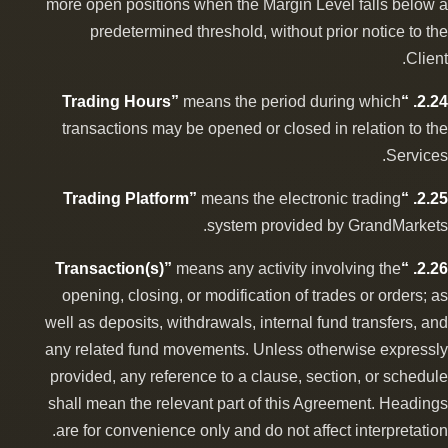
more open positions when the Margin Level falls below a
predetermined threshold, without prior notice to the
Client.
means the period during which
2.24. “Trading Hours”
transactions may be opened or closed in relation to the
Services.
means the electronic trading
2.25. “Trading Platform”
system provided by GrandMarkets.
means any activity involving the
2.26. “Transaction(s)”
opening, closing, or modification of trades or orders; as
well as deposits, withdrawals, internal fund transfers, and
any related fund movements. Unless otherwise expressly
provided, any reference to a clause, section, or schedule
shall mean the relevant part of this Agreement. Headings
are for convenience only and do not affect interpretation.