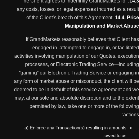
The Client agrees to indemnify GrandMarkets for
14.3.
any costs, losses, or legal expenses incurred as a result
of the Client’s breach of this Agreement.
14.4. Price
Manipulation and Market Abuse
If GrandMarkets reasonably believes that Client has
engaged in, attempted to engage in, or facilitated
activities involving manipulation of our Quotes, execution
processes, or Electronic Trading Service—including
“gaming” our Electronic Trading Service or engaging in
any form of market abuse or misconduct, the client will be
deemed to be in default of this service agreement and we
may, at our sole and absolute discretion and to the extent
permitted by law, take one or more of the following
actions:
a) Enforce any Transaction(s) resulting in amounts
owed to us;