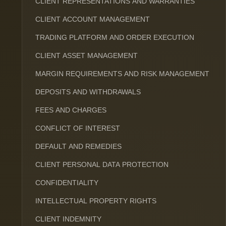
CLIENT REPRESENTATIONS AND WARRANTIES
CLIENT ACCOUNT MANAGEMENT
TRADING PLATFORM AND ORDER EXECUTION
CLIENT ASSET MANAGEMENT
MARGIN REQUIREMENTS AND RISK MANAGEMENT
DEPOSITS AND WITHDRAWALS
FEES AND CHARGES
CONFLICT OF INTEREST
DEFAULT AND REMEDIES
CLIENT PERSONAL DATA PROTECTION
CONFIDENTIALITY
INTELLECTUAL PROPERTY RIGHTS
CLIENT INDEMNITY