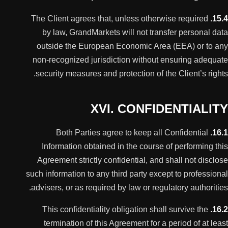
The Client agrees that, unless otherwise required
15.4.
by law, GrandMarkets will not transfer personal data
outside the European Economic Area (EEA) or to any
non-recognized jurisdiction without ensuring adequate
security measures and protection of the Client’s rights.
XVI. CONFIDENTIALITY
Both Parties agree to keep all Confidential
16.1.
Information obtained in the course of performing this
Agreement strictly confidential, and shall not disclose
such information to any third party except to professional
advisers, or as required by law or regulatory authorities.
This confidentiality obligation shall survive the
16.2.
termination of this Agreement for a period of at least