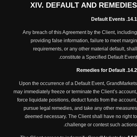
XIV. DEFAULT AND REMEDIES
14.1. Default Events
Any breach of this Agreement by the Client, including
providing false information, failure to meet margin
requirements, or any other material default, shall
constitute a Specified Default Event.
14.2. Remedies for Default
Upon the occurrence of a Default Event, GrandMarkets
may immediately freeze or terminate the Client’s account,
force liquidate positions, deduct funds from the account,
pursue legal remedies, and take any other measures
deemed necessary. The Client shall have no right to
challenge or contest such actions.