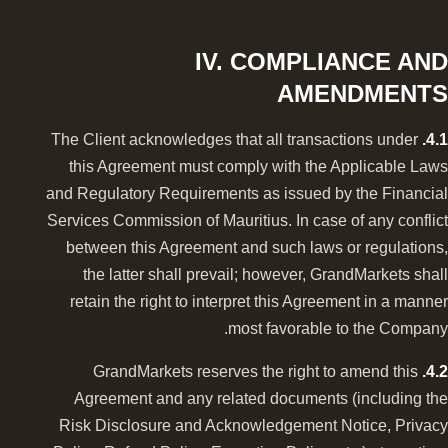
IV. COMPLIANCE AND
AMENDMENTS
The Client acknowledges that all transactions under
4.1.
this Agreement must comply with the Applicable Laws
and Regulatory Requirements as issued by the Financial
Services Commission of Mauritius. In case of any conflict
between this Agreement and such laws or regulations,
the latter shall prevail; however, GrandMarkets shall
retain the right to interpret this Agreement in a manner
most favorable to the Company.
GrandMarkets reserves the right to amend this
4.2.
Agreement and any related documents (including the
Risk Disclosure and Acknowledgement Notice, Privacy