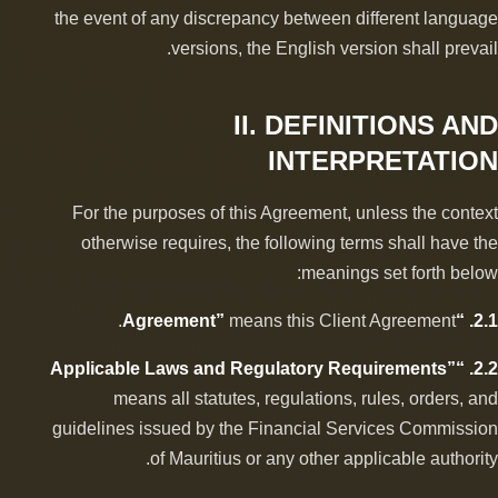
the event of any discrepancy between different language
versions, the English version shall prevail.
II. DEFINITIONS AND
INTERPRETATION
For the purposes of this Agreement, unless the context
otherwise requires, the following terms shall have the
meanings set forth below:
means this Client Agreement.
2.1. “Agreement”
2.2. “Applicable Laws and Regulatory Requirements”
means all statutes, regulations, rules, orders, and
guidelines issued by the Financial Services Commission
of Mauritius or any other applicable authority.