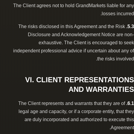
The Client agrees not to hold GrandMarkets liable for any
losses incurred.
The risks disclosed in this Agreement and the Risk
5.3.
Disclosure and Acknowledgement Notice are non-
exhaustive. The Client is encouraged to seek
independent professional advice if uncertain about any of
the risks involved.
VI. CLIENT REPRESENTATIONS
AND WARRANTIES
The Client represents and warrants that they are of
6.1.
legal age and capacity, or if a corporate entity, that they
are duly incorporated and authorized to execute this
Agreement.