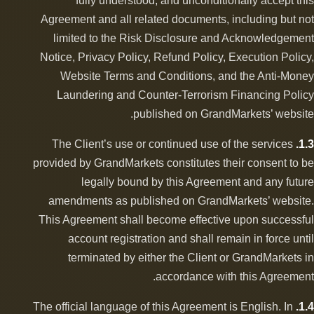
fully understood, and unconditionally accept this
Agreement and all related documents, including but not
limited to the Risk Disclosure and Acknowledgement
Notice, Privacy Policy, Refund Policy, Execution Policy,
Website Terms and Conditions, and the Anti-Money
Laundering and Counter-Terrorism Financing Policy
published on GrandMarkets’ website.
The Client’s use or continued use of the services
1.3.
provided by GrandMarkets constitutes their consent to be
legally bound by this Agreement and any future
amendments as published on GrandMarkets’ website.
This Agreement shall become effective upon successful
account registration and shall remain in force until
terminated by either the Client or GrandMarkets in
accordance with this Agreement.
The official language of this Agreement is English. In
1.4.