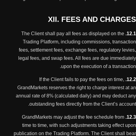
XII. FEES AND CHARGES
The Client shall pay all fees as displayed on the
12.1.
Trading Platform, including commissions, transaction
fees, settlement fees, exchange fees, regulatory levies,
legal fees, and swap fees. All fees are due immediately
upon the execution of a transaction.
If the Client fails to pay the fees on time,
12.2.
GrandMarkets reserves the right to charge interest at an
annual rate of 8% (calculated daily) and may deduct any
outstanding fees directly from the Client’s account.
GrandMarkets may adjust the fee schedule from
12.3.
time to time, with such adjustments taking effect upon
publication on the Trading Platform. The Client shall bear