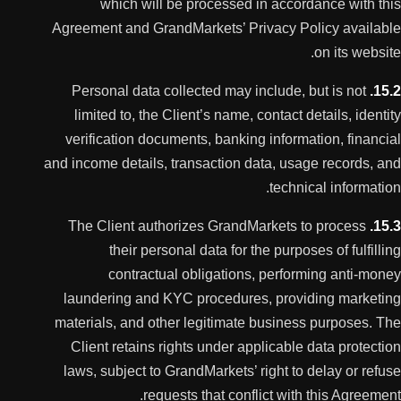
which will be processed in accordance with this
Agreement and GrandMarkets’ Privacy Policy available
on its website.
Personal data collected may include, but is not
15.2.
limited to, the Client’s name, contact details, identity
verification documents, banking information, financial
and income details, transaction data, usage records, and
technical information.
The Client authorizes GrandMarkets to process
15.3.
their personal data for the purposes of fulfilling
contractual obligations, performing anti-money
laundering and KYC procedures, providing marketing
materials, and other legitimate business purposes. The
Client retains rights under applicable data protection
laws, subject to GrandMarkets’ right to delay or refuse
requests that conflict with this Agreement.