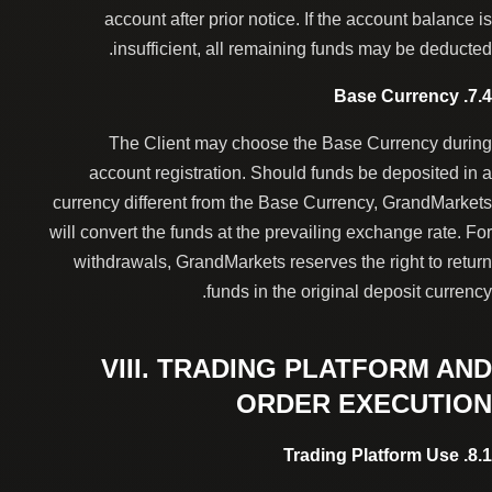
account after prior notice. If the account balance is
insufficient, all remaining funds may be deducted.
7.4. Base Currency
The Client may choose the Base Currency during
account registration. Should funds be deposited in a
currency different from the Base Currency, GrandMarkets
will convert the funds at the prevailing exchange rate. For
withdrawals, GrandMarkets reserves the right to return
funds in the original deposit currency.
VIII. TRADING PLATFORM AND
ORDER EXECUTION
8.1. Trading Platform Use