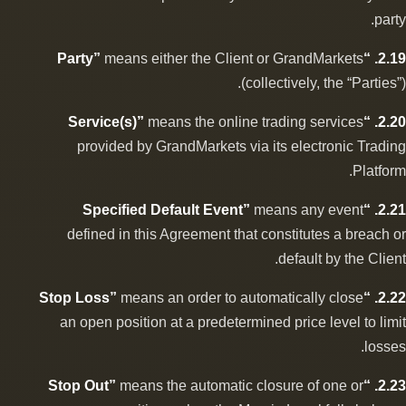
party.
means either the Client or GrandMarkets
2.19. “Party”
(collectively, the “Parties”).
means the online trading services
2.20. “Service(s)”
provided by GrandMarkets via its electronic Trading
Platform.
means any event
2.21. “Specified Default Event”
defined in this Agreement that constitutes a breach or
default by the Client.
means an order to automatically close
2.22. “Stop Loss”
an open position at a predetermined price level to limit
losses.
means the automatic closure of one or
2.23. “Stop Out”