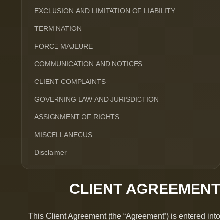
EXCLUSION AND LIMITATION OF LIABILITY
TERMINATION
FORCE MAJEURE
COMMUNICATION AND NOTICES
CLIENT COMPLAINTS
GOVERNING LAW AND JURISDICTION
ASSIGNMENT OF RIGHTS
MISCELLANEOUS
Disclaimer
CLIENT AGREEMENT
This Client Agreement (the “Agreement”) is entered into