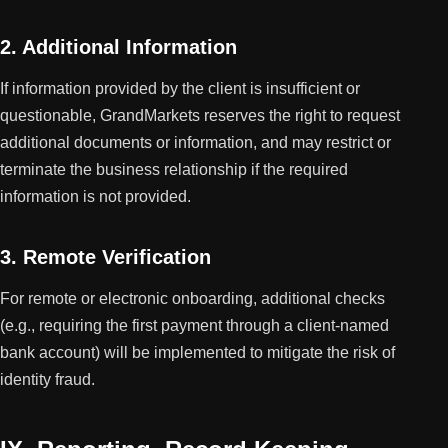
2. Additional Information
If information provided by the client is insufficient or
questionable, GrandMarkets reserves the right to request
additional documents or information, and may restrict or
terminate the business relationship if the required
information is not provided.
3. Remote Verification
For remote or electronic onboarding, additional checks
(e.g., requiring the first payment through a client-named
bank account) will be implemented to mitigate the risk of
identity fraud.