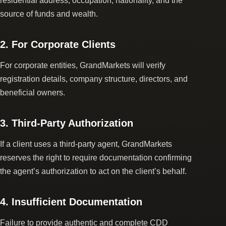
residential address, occupation, nationality, and the
source of funds and wealth.
2. For Corporate Clients
For corporate entities, GrandMarkets will verify
registration details, company structure, directors, and
beneficial owners.
3. Third-Party Authorization
If a client uses a third-party agent, GrandMarkets
reserves the right to require documentation confirming
the agent’s authorization to act on the client’s behalf.
4. Insufficient Documentation
Failure to provide authentic and complete CDD