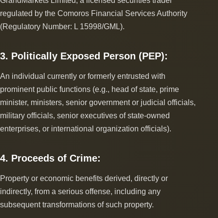
GrandMarkets Limited, a licensed securities trader
regulated by the Comoros Financial Services Authority
(Regulatory Number: L 15998/GML).
3. Politically Exposed Person (PEP):
An individual currently or formerly entrusted with
prominent public functions (e.g., head of state, prime
minister, ministers, senior government or judicial officials,
military officials, senior executives of state-owned
enterprises, or international organization officials).
4. Proceeds of Crime:
Property or economic benefits derived, directly or
indirectly, from a serious offense, including any
subsequent transformations of such property.