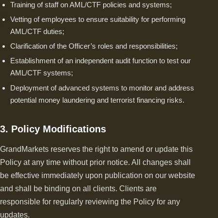
Training of staff on AML/CTF policies and systems;
Vetting of employees to ensure suitability for performing
AML/CTF duties;
Clarification of the Officer’s roles and responsibilities;
Establishment of an independent audit function to test our
AML/CTF systems;
Deployment of advanced systems to monitor and address
potential money laundering and terrorist financing risks.
3. Policy Modifications
GrandMarkets reserves the right to amend or update this
Policy at any time without prior notice. All changes shall
be effective immediately upon publication on our website
and shall be binding on all clients. Clients are
responsible for regularly reviewing the Policy for any
updates.