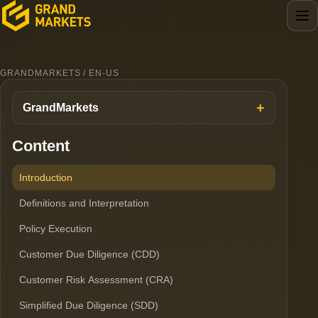
GRANDMARKETS / EN-US
GrandMarkets
Content
Introduction
Definitions and Interpretation
Policy Execution
Customer Due Diligence (CDD)
Customer Risk Assessment (CRA)
Simplified Due Diligence (SDD)