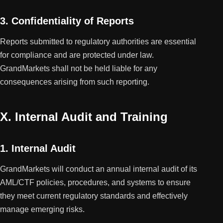
3. Confidentiality of Reports
Reports submitted to regulatory authorities are essential
for compliance and are protected under law.
GrandMarkets shall not be held liable for any
consequences arising from such reporting.
X. Internal Audit and Training
1. Internal Audit
GrandMarkets will conduct an annual internal audit of its
AML/CTF policies, procedures, and systems to ensure
they meet current regulatory standards and effectively
manage emerging risks.