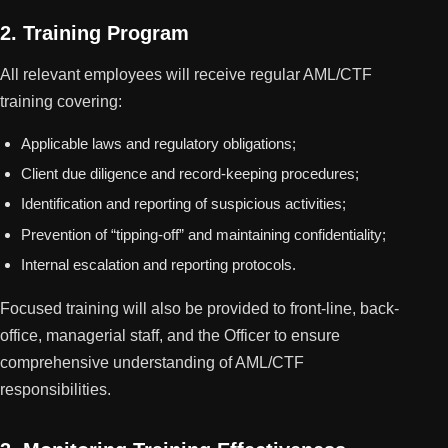
2. Training Program
All relevant employees will receive regular AML/CTF
training covering:
Applicable laws and regulatory obligations;
Client due diligence and record-keeping procedures;
Identification and reporting of suspicious activities;
Prevention of “tipping-off” and maintaining confidentiality;
Internal escalation and reporting protocols.
Focused training will also be provided to front-line, back-
office, managerial staff, and the Officer to ensure
comprehensive understanding of AML/CTF
responsibilities.