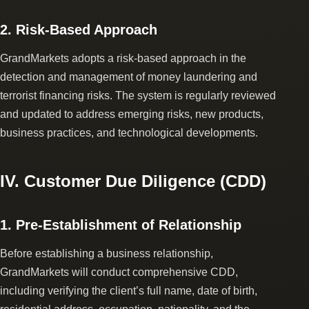
2. Risk-Based Approach
GrandMarkets adopts a risk-based approach in the
detection and management of money laundering and
terrorist financing risks. The system is regularly reviewed
and updated to address emerging risks, new products,
business practices, and technological developments.
IV. Customer Due Diligence (CDD)
1. Pre-Establishment of Relationship
Before establishing a business relationship,
GrandMarkets will conduct comprehensive CDD,
including verifying the client’s full name, date of birth,