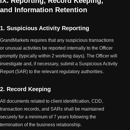
IX. Reporting, Record Keeping,
and Information Retention
1. Suspicious Activity Reporting
GrandMarkets requires that any suspicious transactions
or unusual activities be reported internally to the Officer
promptly (typically within 2 working days). The Officer will
investigate and, if necessary, submit a Suspicious Activity
Report (SAR) to the relevant regulatory authorities.
2. Record Keeping
All documents related to client identification, CDD,
transaction records, and SARs shall be maintained
securely for a minimum of 7 years following the
termination of the business relationship.