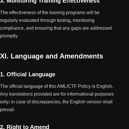
3. Monitoring Training Effectiveness
The effectiveness of the training programs will be
regularly evaluated through testing, monitoring
compliance, and ensuring that any gaps are addressed
promptly.
XI. Language and Amendments
1. Official Language
The official language of this AML/CTF Policy is English.
Any translations provided are for informational purposes
only; in case of discrepancies, the English version shall
prevail.
2. Right to Amend