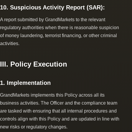
10. Suspicious Activity Report (SAR):
A report submitted by GrandMarkets to the relevant
regulatory authorities when there is reasonable suspicion
of money laundering, terrorist financing, or other criminal
activities.
III. Policy Execution
1. Implementation
GrandMarkets implements this Policy across all its
business activities. The Officer and the compliance team
are tasked with ensuring that all internal procedures and
controls align with this Policy and are updated in line with
new risks or regulatory changes.