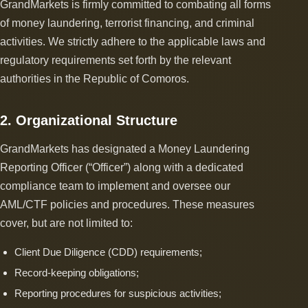
GrandMarkets is firmly committed to combating all forms
of money laundering, terrorist financing, and criminal
activities. We strictly adhere to the applicable laws and
regulatory requirements set forth by the relevant
authorities in the Republic of Comoros.
2. Organizational Structure
GrandMarkets has designated a Money Laundering
Reporting Officer (“Officer”) along with a dedicated
compliance team to implement and oversee our
AML/CTF policies and procedures. These measures
cover, but are not limited to:
Client Due Diligence (CDD) requirements;
Record-keeping obligations;
Reporting procedures for suspicious activities;