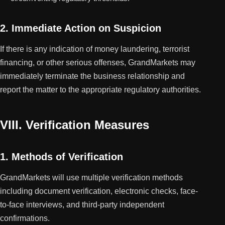
2. Immediate Action on Suspicion
If there is any indication of money laundering, terrorist
financing, or other serious offenses, GrandMarkets may
immediately terminate the business relationship and
report the matter to the appropriate regulatory authorities.
VIII. Verification Measures
1. Methods of Verification
GrandMarkets will use multiple verification methods
including document verification, electronic checks, face-
to-face interviews, and third-party independent
confirmations.