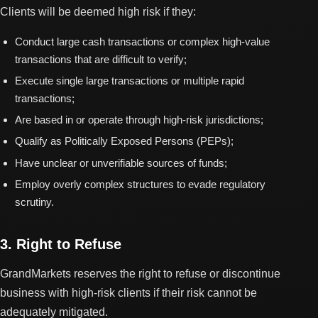
Clients will be deemed high risk if they:
Conduct large cash transactions or complex high-value
transactions that are difficult to verify;
Execute single large transactions or multiple rapid
transactions;
Are based in or operate through high-risk jurisdictions;
Qualify as Politically Exposed Persons (PEPs);
Have unclear or unverifiable sources of funds;
Employ overly complex structures to evade regulatory
scrutiny.
3. Right to Refuse
GrandMarkets reserves the right to refuse or discontinue
business with high-risk clients if their risk cannot be
adequately mitigated.