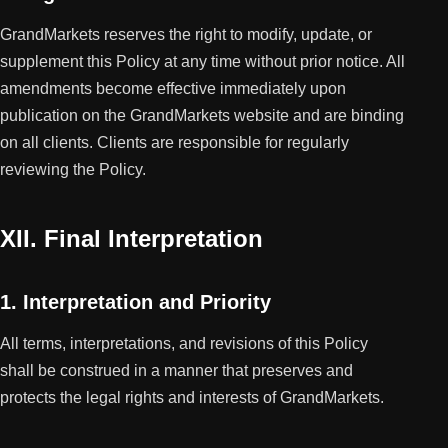
GrandMarkets reserves the right to modify, update, or
supplement this Policy at any time without prior notice. All
amendments become effective immediately upon
publication on the GrandMarkets website and are binding
on all clients. Clients are responsible for regularly
reviewing the Policy.
XII. Final Interpretation
1. Interpretation and Priority
All terms, interpretations, and revisions of this Policy
shall be construed in a manner that preserves and
protects the legal rights and interests of GrandMarkets.