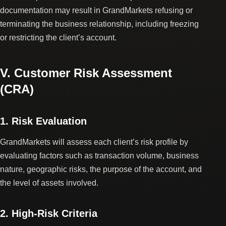
documentation may result in GrandMarkets refusing or
terminating the business relationship, including freezing
or restricting the client’s account.
V. Customer Risk Assessment
(CRA)
1. Risk Evaluation
GrandMarkets will assess each client’s risk profile by
evaluating factors such as transaction volume, business
nature, geographic risks, the purpose of the account, and
the level of assets involved.
2. High-Risk Criteria