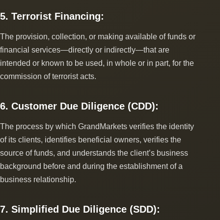
5. Terrorist Financing:
The provision, collection, or making available of funds or
financial services―directly or indirectly―that are
intended or known to be used, in whole or in part, for the
commission of terrorist acts.
6. Customer Due Diligence (CDD):
The process by which GrandMarkets verifies the identity
of its clients, identifies beneficial owners, verifies the
source of funds, and understands the client’s business
background before and during the establishment of a
business relationship.
7. Simplified Due Diligence (SDD):