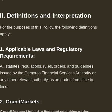
II. Definitions and Interpretation
For the purposes of this Policy, the following definitions
apply:
1. Applicable Laws and Regulatory
Requirements:
All statutes, regulations, rules, orders, and guidelines
issued by the Comoros Financial Services Authority or
any other relevant authority, as amended from time to
time.
2. GrandMarkets: