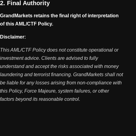
2. Final Authority
GrandMarkets retains the final right of interpretation
of this AML/CTF Policy.
Disclaimer:
This AML/CTF Policy does not constitute operational or
investment advice. Clients are advised to fully
understand and accept the risks associated with money
laundering and terrorist financing. GrandMarkets shall not
be liable for any losses arising from non-compliance with
this Policy, Force Majeure, system failures, or other
factors beyond its reasonable control.