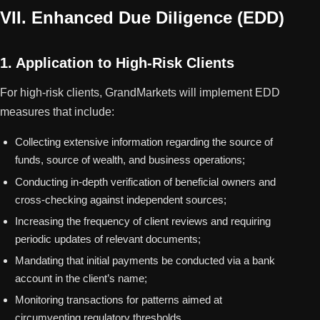
VII. Enhanced Due Diligence (EDD)
1. Application to High-Risk Clients
For high-risk clients, GrandMarkets will implement EDD
measures that include:
Collecting extensive information regarding the source of
funds, source of wealth, and business operations;
Conducting in-depth verification of beneficial owners and
cross-checking against independent sources;
Increasing the frequency of client reviews and requiring
periodic updates of relevant documents;
Mandating that initial payments be conducted via a bank
account in the client’s name;
Monitoring transactions for patterns aimed at
circumventing regulatory thresholds.