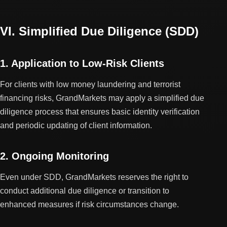
VI. Simplified Due Diligence (SDD)
1. Application to Low-Risk Clients
For clients with low money laundering and terrorist
financing risks, GrandMarkets may apply a simplified due
diligence process that ensures basic identity verification
and periodic updating of client information.
2. Ongoing Monitoring
Even under SDD, GrandMarkets reserves the right to
conduct additional due diligence or transition to
enhanced measures if risk circumstances change.