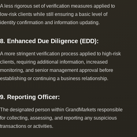
A less rigorous set of verification measures applied to
low-risk clients while still ensuring a basic level of
identity confirmation and information updating.
8. Enhanced Due Diligence (EDD):
A more stringent verification process applied to high-risk
clients, requiring additional information, increased
monitoring, and senior management approval before
establishing or continuing a business relationship.
9. Reporting Officer:
The designated person within GrandMarkets responsible
for collecting, assessing, and reporting any suspicious
transactions or activities.