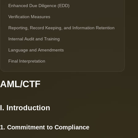
Enhanced Due Diligence (EDD)
Verification Measures
Reporting, Record Keeping, and Information Retention
Internal Audit and Training
Language and Amendments
Final Interpretation
AML/CTF
I. Introduction
1. Commitment to Compliance