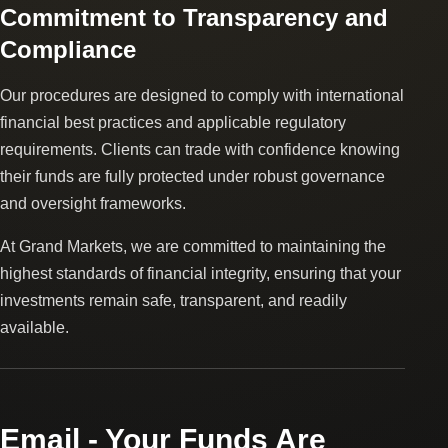
Commitment to Transparency and
Compliance
Our procedures are designed to comply with international
financial best practices and applicable regulatory
requirements. Clients can trade with confidence knowing
their funds are fully protected under robust governance
and oversight frameworks.
At Grand Markets, we are committed to maintaining the
highest standards of financial integrity, ensuring that your
investments remain safe, transparent, and readily
available.
Email - Your Funds Are