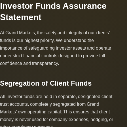
Investor Funds Assurance
Statement
At Grand Markets, the safety and integrity of our clients’
funds is our highest priority. We understand the
importance of safeguarding investor assets and operate
under strict financial controls designed to provide full
confidence and transparency.
Segregation of Client Funds
All investor funds are held in separate, designated client
trust accounts, completely segregated from Grand
Markets’ own operating capital. This ensures that client
money is never used for company expenses, hedging, or