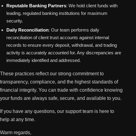
Reputable Banking Partners
: We hold client funds with
leading, regulated banking institutions for maximum
security.
Daily Reconciliation
: Our team performs daily
reconciliation of client trust accounts against internal
records to ensure every deposit, withdrawal, and trading
activity is accurately accounted for. Any discrepancies are
immediately identified and addressed.
These practices reflect our strong commitment to
transparency, compliance, and the highest standards of
financial integrity. You can trade with confidence knowing
your funds are always safe, secure, and available to you.
If you have any questions, our support team is here to
help at any time.
Warm regards,