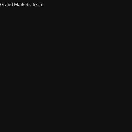
Grand Markets Team