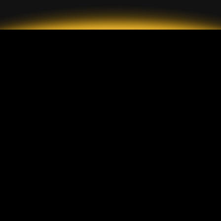
2026 GrandMarkets
Jenis Akun
Deskripsi
Akun Standar
Setoran & Penarikan
Akun ECN
Komisi
Akun Sen
Perlindungan Pelanggan
Platform
GrandMarkets