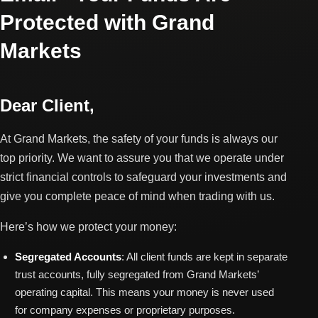
Protected with Grand
Markets
Dear Client,
At Grand Markets, the safety of your funds is always our
top priority. We want to assure you that we operate under
strict financial controls to safeguard your investments and
give you complete peace of mind when trading with us.
Here’s how we protect your money:
Segregated Accounts
: All client funds are kept in separate
trust accounts, fully segregated from Grand Markets’
operating capital. This means your money is never used
for company expenses or proprietary purposes.