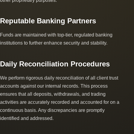
other proprietary purposes.
Reputable Banking Partners
Funds are maintained with top-tier, regulated banking
institutions to further enhance security and stability.
Daily Reconciliation Procedures
We perform rigorous daily reconciliation of all client trust
accounts against our internal records. This process
ensures that all deposits, withdrawals, and trading
activities are accurately recorded and accounted for on a
continuous basis. Any discrepancies are promptly
identified and addressed.