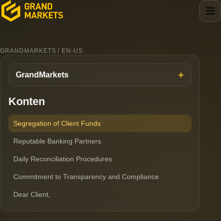
GRANDMARKETS / EN-US
GrandMarkets
Konten
Segregation of Client Funds
Reputable Banking Partners
Daily Reconciliation Procedures
Commitment to Transparency and Compliance
Dear Client,