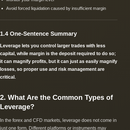
Avoid forced liquidation caused by insufficient margin
1.4 One-Sentence Summary
Leverage lets you control larger trades with less
capital, while margin is the deposit required to do so;
it can magnify profits, but it can just as easily magnify
losses, so proper use and risk management are
critical.
2. What Are the Common Types of
Leverage?
In the forex and CFD markets, leverage does not come in
just one form. Different platforms or instruments may