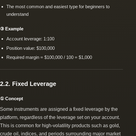
The most common and easiest type for beginners to
understand
③ Example
Account leverage: 1:100
Position value: $100,000
Required margin = $100,000 / 100 = $1,000
2.2. Fixed Leverage
① Concept
Some instruments are assigned a fixed leverage by the
platform, regardless of the leverage set on your account.
This is common for high-volatility products such as gold,
crude oil, indices, and periods surrounding major market