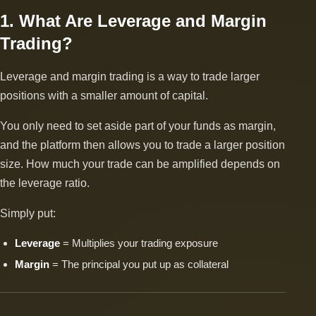
1. What Are Leverage and Margin
Trading?
Leverage and margin trading is a way to trade larger
positions with a smaller amount of capital.
You only need to set aside part of your funds as margin,
and the platform then allows you to trade a larger position
size. How much your trade can be amplified depends on
the leverage ratio.
Simply put:
Leverage
= Multiplies your trading exposure
Margin
= The principal you put up as collateral