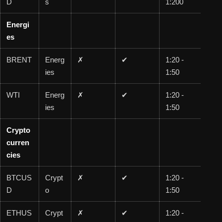
D
s
1:200
00
Energi
es
BRENT
Energ
✗
✔
1:20 -
1:1
ies
1:50
00
WTI
Energ
✗
✔
1:20 -
1:1
ies
1:50
00
Crypto
curren
cies
BTCUS
Crypt
✗
✔
1:20 -
1:5
D
o
1:50
0
ETHUS
Crypt
✗
✔
1:20 -
1:5