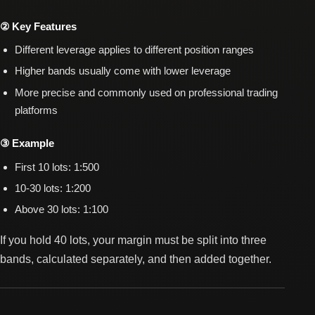
② Key Features
Different leverage applies to different position ranges
Higher bands usually come with lower leverage
More precise and commonly used on professional trading
platforms
③ Example
First 10 lots: 1:500
10-30 lots: 1:200
Above 30 lots: 1:100
If you hold 40 lots, your margin must be split into three
bands, calculated separately, and then added together.