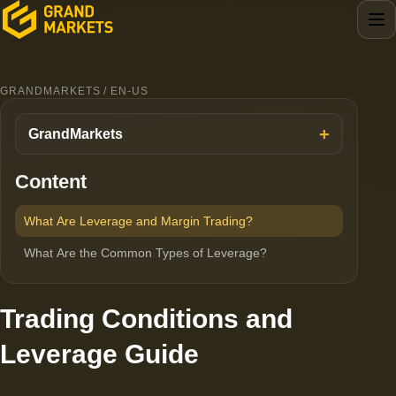
GRANDMARKETS / EN-US
GrandMarkets
Content
What Are Leverage and Margin Trading?
What Are the Common Types of Leverage?
Trading Conditions and
Leverage Guide