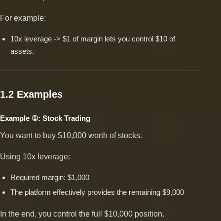
For example:
10x leverage -> $1 of margin lets you control $10 of
assets.
1.2 Examples
Example ①: Stock Trading
You want to buy $10,000 worth of stocks.
Using 10x leverage:
Required margin: $1,000
The platform effectively provides the remaining $9,000
In the end, you control the full $10,000 position.