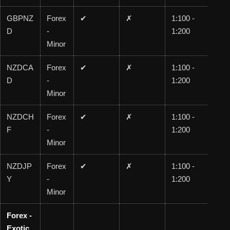
GBPNZ
Forex
✔
✗
1:100 -
1:1
D
-
1:200
00
Minor
NZDCA
Forex
✔
✗
1:100 -
1:1
D
-
1:200
00
Minor
NZDCH
Forex
✔
✗
1:100 -
1:1
F
-
1:200
00
Minor
NZDJP
Forex
✔
✗
1:100 -
1:1
Y
-
1:200
00
Minor
Forex -
Exotic