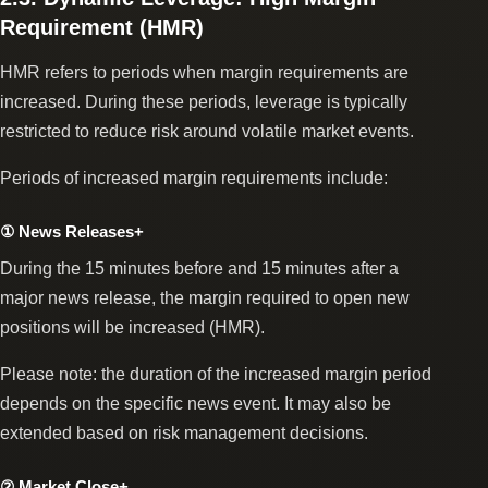
Requirement (HMR)
HMR refers to periods when margin requirements are
increased. During these periods, leverage is typically
restricted to reduce risk around volatile market events.
Periods of increased margin requirements include:
① News Releases+
During the 15 minutes before and 15 minutes after a
major news release, the margin required to open new
positions will be increased (HMR).
Please note: the duration of the increased margin period
depends on the specific news event. It may also be
extended based on risk management decisions.
② Market Close+