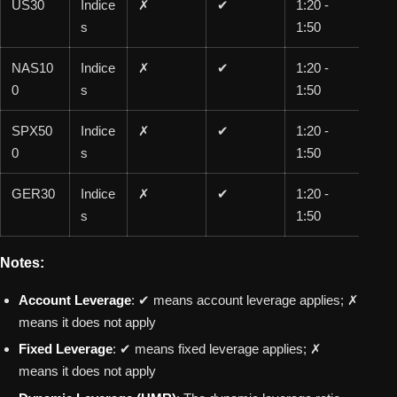
US30
Indice
✗
✔
1:20 -
1:1
s
1:50
00
NAS10
Indice
✗
✔
1:20 -
1:1
0
s
1:50
00
SPX50
Indice
✗
✔
1:20 -
1:1
0
s
1:50
00
GER30
Indice
✗
✔
1:20 -
1:1
s
1:50
00
Notes:
Account Leverage
: ✔ means account leverage applies; ✗
means it does not apply
Fixed Leverage
: ✔ means fixed leverage applies; ✗
means it does not apply