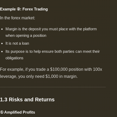
Example ②: Forex Trading
In the forex market:
Margin is the deposit you must place with the platform
when opening a position
It is not a loan
Its purpose is to help ensure both parties can meet their
obligations
For example, if you trade a $100,000 position with 100x
leverage, you only need $1,000 in margin.
1.3 Risks and Returns
① Amplified Profits