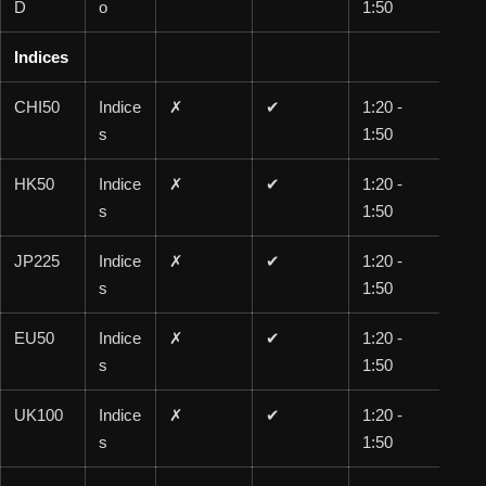
D
o
1:50
0
Indices
CHI50
Indice
✗
✔
1:20 -
1:1
s
1:50
00
HK50
Indice
✗
✔
1:20 -
1:1
s
1:50
00
JP225
Indice
✗
✔
1:20 -
1:1
s
1:50
00
EU50
Indice
✗
✔
1:20 -
1:1
s
1:50
00
UK100
Indice
✗
✔
1:20 -
1:1
s
1:50
00