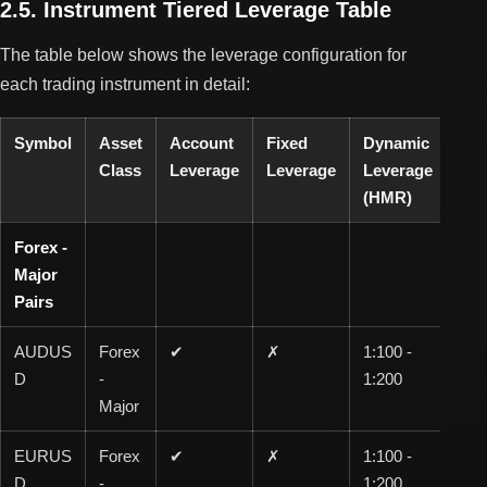
2.5. Instrument Tiered Leverage Table
The table below shows the leverage configuration for
each trading instrument in detail:
Symbol
Asset
Account
Fixed
Dynamic
0-1
Class
Leverage
Leverage
Leverage
Lot
(HMR)
Forex -
Major
Pairs
AUDUS
Forex
✔
✗
1:100 -
1:1
D
-
1:200
00
Major
EURUS
Forex
✔
✗
1:100 -
1:1
D
-
1:200
00