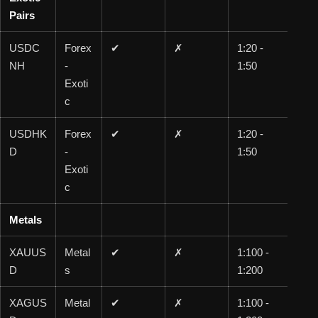
Pairs
USDC
Forex
✔
✗
1:20 -
1:2
NH
-
1:50
0
Exoti
c
USDHK
Forex
✔
✗
1:20 -
1:2
D
-
1:50
0
Exoti
c
Metals
XAUUS
Metal
✔
✗
1:100 -
1:1
D
s
1:200
00
XAGUS
Metal
✔
✗
1:100 -
1:1