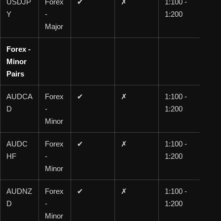
USDJP
Forex
✔
✗
1:100 -
1:1
Y
-
1:200
00
Major
Forex -
Minor
Pairs
AUDCA
Forex
✔
✗
1:100 -
1:1
D
-
1:200
00
Minor
AUDC
Forex
✔
✗
1:100 -
1:1
HF
-
1:200
00
Minor
AUDNZ
Forex
✔
✗
1:100 -
1:1
D
-
1:200
00
Minor