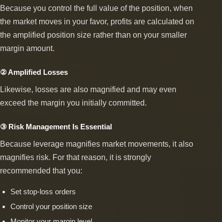
Because you control the full value of the position, when
the market moves in your favor, profits are calculated on
the amplified position size rather than on your smaller
margin amount.
② Amplified Losses
Likewise, losses are also magnified and may even
exceed the margin you initially committed.
③ Risk Management Is Essential
Because leverage magnifies market movements, it also
magnifies risk. For that reason, it is strongly
recommended that you:
Set stop-loss orders
Control your position size
Monitor your margin level