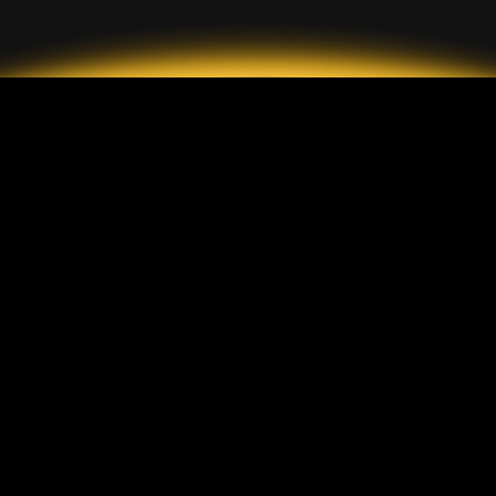
2026 GrandMarkets
ประเภทบัญชี
ข้อมูล
บัญชีมาตรฐาน
การฝากและถอนเงิน
บัญชี ECN
ค่าคอมมิชชั่น
บัญชีเซ็นต์
การคุ้มครองลูกค้า
แพลตฟอร์ม
GrandMarkets