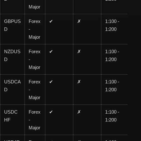
Major
GBPUS
Forex
✔
✗
1:100 -
1:1
D
-
1:200
00
Major
NZDUS
Forex
✔
✗
1:100 -
1:1
D
-
1:200
00
Major
USDCA
Forex
✔
✗
1:100 -
1:1
D
-
1:200
00
Major
USDC
Forex
✔
✗
1:100 -
1:1
HF
-
1:200
00
Major