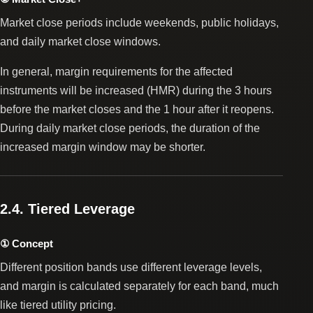
Market close periods include weekends, public holidays,
and daily market close windows.
In general, margin requirements for the affected
instruments will be increased (HMR) during the 3 hours
before the market closes and the 1 hour after it reopens.
During daily market close periods, the duration of the
increased margin window may be shorter.
2.4. Tiered Leverage
① Concept
Different position bands use different leverage levels,
and margin is calculated separately for each band, much
like tiered utility pricing.