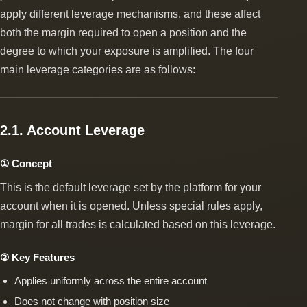
apply different leverage mechanisms, and these affect
both the margin required to open a position and the
degree to which your exposure is amplified. The four
main leverage categories are as follows:
2.1. Account Leverage
① Concept
This is the default leverage set by the platform for your
account when it is opened. Unless special rules apply,
margin for all trades is calculated based on this leverage.
② Key Features
Applies uniformly across the entire account
Does not change with position size