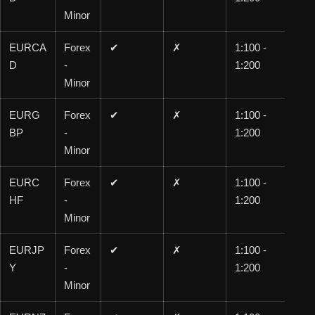
Minor
EURCA
Forex
✔
✗
1:100 -
1:1
D
-
1:200
00
Minor
EURG
Forex
✔
✗
1:100 -
1:1
BP
-
1:200
00
Minor
EURC
Forex
✔
✗
1:100 -
1:1
HF
-
1:200
00
Minor
EURJP
Forex
✔
✗
1:100 -
1:1
Y
-
1:200
00
Minor