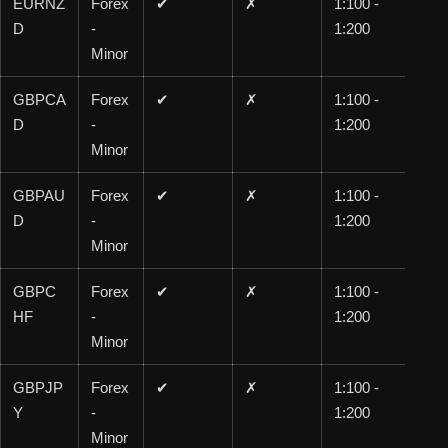
EURNZ
Forex
✔
✗
1:100 -
1:1
D
-
1:200
00
Minor
GBPCA
Forex
✔
✗
1:100 -
1:1
D
-
1:200
00
Minor
GBPAU
Forex
✔
✗
1:100 -
1:1
D
-
1:200
00
Minor
GBPC
Forex
✔
✗
1:100 -
1:1
HF
-
1:200
00
Minor
GBPJP
Forex
✔
✗
1:100 -
1:1
Y
-
1:200
00
Minor