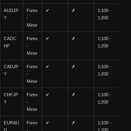
AUDJP
Forex
✔
✗
1:100 -
1:1
Y
-
1:200
00
Minor
CADC
Forex
✔
✗
1:100 -
1:1
HF
-
1:200
00
Minor
CADJP
Forex
✔
✗
1:100 -
1:1
Y
-
1:200
00
Minor
CHFJP
Forex
✔
✗
1:100 -
1:1
Y
-
1:200
00
Minor
EURAU
Forex
✔
✗
1:100 -
1:1
D
-
1:200
00