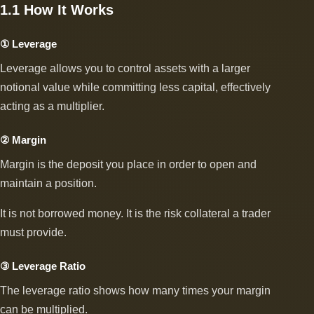
1.1 How It Works
① Leverage
Leverage allows you to control assets with a larger
notional value while committing less capital, effectively
acting as a multiplier.
② Margin
Margin is the deposit you place in order to open and
maintain a position.
It is not borrowed money. It is the risk collateral a trader
must provide.
③ Leverage Ratio
The leverage ratio shows how many times your margin
can be multiplied.