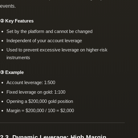
events.
② Key Features
Set by the platform and cannot be changed
Independent of your account leverage
Used to prevent excessive leverage on higher-risk
instruments
③ Example
Account leverage: 1:500
Fixed leverage on gold: 1:100
Opening a $200,000 gold position
Margin = $200,000 / 100 = $2,000
2.3. Dynamic Leverage: High Margin