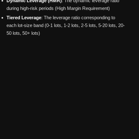
Dynamic Leverage (HMR)
: The dynamic leverage ratio
during high-risk periods (High Margin Requirement)
Tiered Leverage
: The leverage ratio corresponding to
each lot-size band (0-1 lots, 1-2 lots, 2-5 lots, 5-20 lots, 20-
50 lots, 50+ lots)