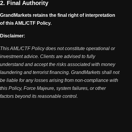
2. Final Authority
GrandMarkets retains the final right of interpretation
of this AML/CTF Policy.
Disclaimer:
This AML/CTF Policy does not constitute operational or
investment advice. Clients are advised to fully
understand and accept the risks associated with money
laundering and terrorist financing. GrandMarkets shall not
be liable for any losses arising from non-compliance with
this Policy, Force Majeure, system failures, or other
factors beyond its reasonable control.