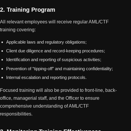
2. Training Program
All relevant employees will receive regular AML/CTF
training covering:
Applicable laws and regulatory obligations;
Client due diligence and record-keeping procedures;
Identification and reporting of suspicious activities;
Prevention of “tipping-off” and maintaining confidentiality;
Internal escalation and reporting protocols.
Focused training will also be provided to front-line, back-
office, managerial staff, and the Officer to ensure
comprehensive understanding of AML/CTF
responsibilities.