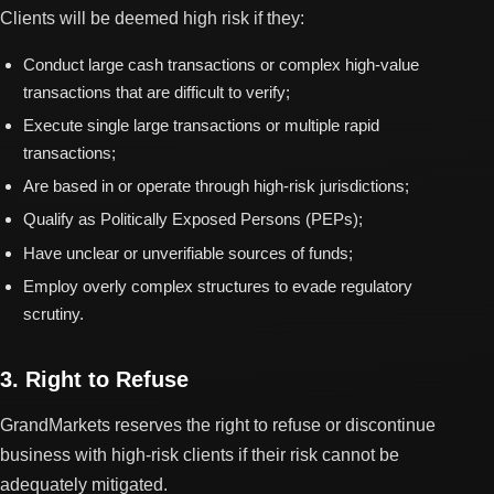
Clients will be deemed high risk if they:
Conduct large cash transactions or complex high-value
transactions that are difficult to verify;
Execute single large transactions or multiple rapid
transactions;
Are based in or operate through high-risk jurisdictions;
Qualify as Politically Exposed Persons (PEPs);
Have unclear or unverifiable sources of funds;
Employ overly complex structures to evade regulatory
scrutiny.
3. Right to Refuse
GrandMarkets reserves the right to refuse or discontinue
business with high-risk clients if their risk cannot be
adequately mitigated.