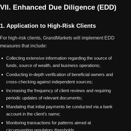
VII. Enhanced Due Diligence (EDD)
1. Application to High-Risk Clients
For high-risk clients, GrandMarkets will implement EDD
measures that include:
Collecting extensive information regarding the source of
funds, source of wealth, and business operations;
Conducting in-depth verification of beneficial owners and
cross-checking against independent sources;
Increasing the frequency of client reviews and requiring
periodic updates of relevant documents;
Mandating that initial payments be conducted via a bank
account in the client’s name;
Monitoring transactions for patterns aimed at
circumventing regulatory thresholds.