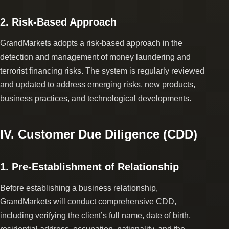
2. Risk-Based Approach
GrandMarkets adopts a risk-based approach in the
detection and management of money laundering and
terrorist financing risks. The system is regularly reviewed
and updated to address emerging risks, new products,
business practices, and technological developments.
IV. Customer Due Diligence (CDD)
1. Pre-Establishment of Relationship
Before establishing a business relationship,
GrandMarkets will conduct comprehensive CDD,
including verifying the client’s full name, date of birth,