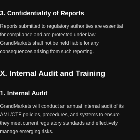
3. Confidentiality of Reports
Reports submitted to regulatory authorities are essential
for compliance and are protected under law.
GrandMarkets shall not be held liable for any
consequences arising from such reporting.
X. Internal Audit and Training
1. Internal Audit
GrandMarkets will conduct an annual internal audit of its
AML/CTF policies, procedures, and systems to ensure
they meet current regulatory standards and effectively
manage emerging risks.