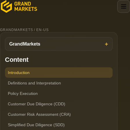
GRANDMARKETS / EN-US
GrandMarkets
Content
Introduction
Definitions and Interpretation
Policy Execution
Customer Due Diligence (CDD)
Customer Risk Assessment (CRA)
Simplified Due Diligence (SDD)