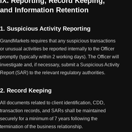
IX. Reporting, Record Keeping,
and Information Retention
1. Suspicious Activity Reporting
GrandMarkets requires that any suspicious transactions
or unusual activities be reported internally to the Officer
promptly (typically within 2 working days). The Officer will
investigate and, if necessary, submit a Suspicious Activity
Report (SAR) to the relevant regulatory authorities.
2. Record Keeping
All documents related to client identification, CDD,
transaction records, and SARs shall be maintained
securely for a minimum of 7 years following the
termination of the business relationship.