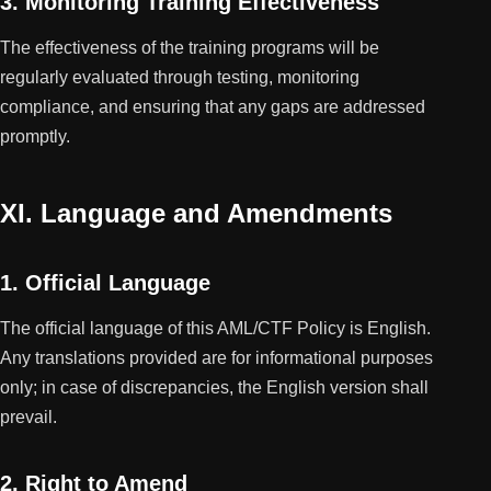
3. Monitoring Training Effectiveness
The effectiveness of the training programs will be
regularly evaluated through testing, monitoring
compliance, and ensuring that any gaps are addressed
promptly.
XI. Language and Amendments
1. Official Language
The official language of this AML/CTF Policy is English.
Any translations provided are for informational purposes
only; in case of discrepancies, the English version shall
prevail.
2. Right to Amend