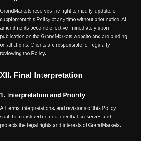
GrandMarkets reserves the right to modify, update, or
supplement this Policy at any time without prior notice. All
amendments become effective immediately upon
publication on the GrandMarkets website and are binding
on all clients. Clients are responsible for regularly
reviewing the Policy.
XII. Final Interpretation
1. Interpretation and Priority
All terms, interpretations, and revisions of this Policy
shall be construed in a manner that preserves and
protects the legal rights and interests of GrandMarkets.