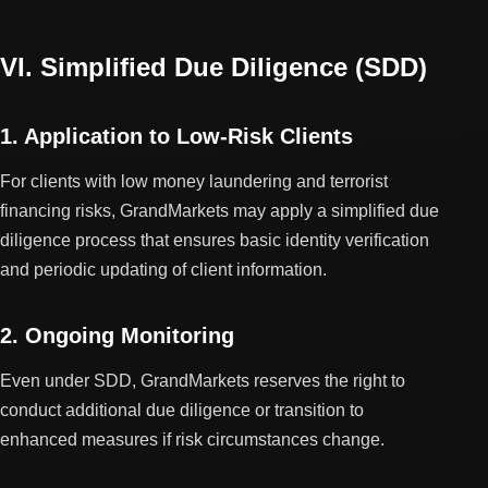
VI. Simplified Due Diligence (SDD)
1. Application to Low-Risk Clients
For clients with low money laundering and terrorist
financing risks, GrandMarkets may apply a simplified due
diligence process that ensures basic identity verification
and periodic updating of client information.
2. Ongoing Monitoring
Even under SDD, GrandMarkets reserves the right to
conduct additional due diligence or transition to
enhanced measures if risk circumstances change.