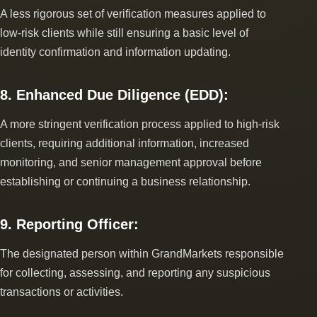
A less rigorous set of verification measures applied to
low-risk clients while still ensuring a basic level of
identity confirmation and information updating.
8. Enhanced Due Diligence (EDD):
A more stringent verification process applied to high-risk
clients, requiring additional information, increased
monitoring, and senior management approval before
establishing or continuing a business relationship.
9. Reporting Officer:
The designated person within GrandMarkets responsible
for collecting, assessing, and reporting any suspicious
transactions or activities.