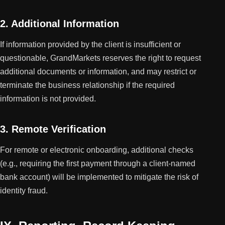
2. Additional Information
If information provided by the client is insufficient or
questionable, GrandMarkets reserves the right to request
additional documents or information, and may restrict or
terminate the business relationship if the required
information is not provided.
3. Remote Verification
For remote or electronic onboarding, additional checks
(e.g., requiring the first payment through a client-named
bank account) will be implemented to mitigate the risk of
identity fraud.