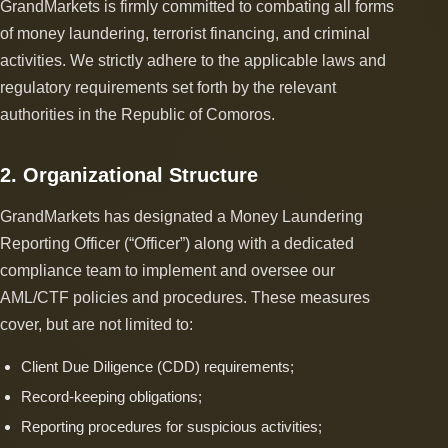
GrandMarkets is firmly committed to combating all forms
of money laundering, terrorist financing, and criminal
activities. We strictly adhere to the applicable laws and
regulatory requirements set forth by the relevant
authorities in the Republic of Comoros.
2. Organizational Structure
GrandMarkets has designated a Money Laundering
Reporting Officer (“Officer”) along with a dedicated
compliance team to implement and oversee our
AML/CTF policies and procedures. These measures
cover, but are not limited to:
Client Due Diligence (CDD) requirements;
Record-keeping obligations;
Reporting procedures for suspicious activities;