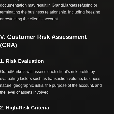
documentation may result in GrandMarkets refusing or
terminating the business relationship, including freezing
or restricting the client’s account.
V. Customer Risk Assessment
(CRA)
1. Risk Evaluation
GrandMarkets will assess each client’s risk profile by
evaluating factors such as transaction volume, business
nature, geographic risks, the purpose of the account, and
the level of assets involved.
2. High-Risk Criteria