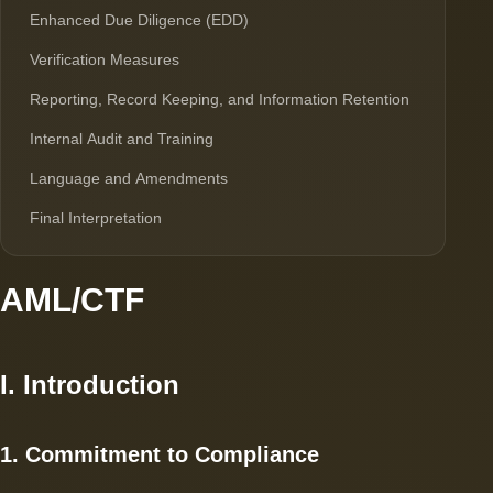
Enhanced Due Diligence (EDD)
Verification Measures
Reporting, Record Keeping, and Information Retention
Internal Audit and Training
Language and Amendments
Final Interpretation
AML/CTF
I. Introduction
1. Commitment to Compliance