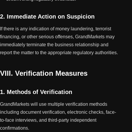
2. Immediate Action on Suspicion
If there is any indication of money laundering, terrorist
financing, or other serious offenses, GrandMarkets may
immediately terminate the business relationship and
report the matter to the appropriate regulatory authorities.
VIII. Verification Measures
1. Methods of Verification
GrandMarkets will use multiple verification methods
including document verification, electronic checks, face-
to-face interviews, and third-party independent
confirmations.