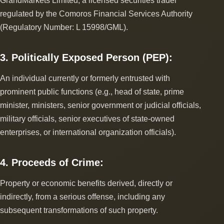
GrandMarkets Limited, a licensed securities trader
regulated by the Comoros Financial Services Authority
(Regulatory Number: L 15998/GML).
3. Politically Exposed Person (PEP):
An individual currently or formerly entrusted with
prominent public functions (e.g., head of state, prime
minister, ministers, senior government or judicial officials,
military officials, senior executives of state-owned
enterprises, or international organization officials).
4. Proceeds of Crime:
Property or economic benefits derived, directly or
indirectly, from a serious offense, including any
subsequent transformations of such property.