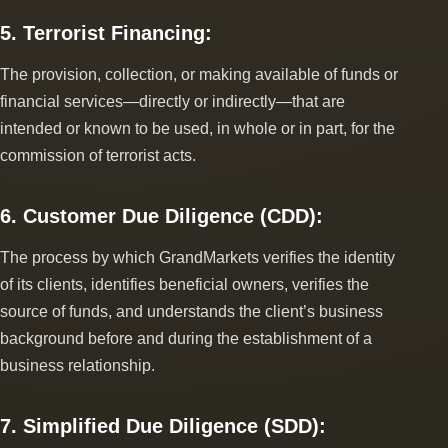
5. Terrorist Financing:
The provision, collection, or making available of funds or
financial services―directly or indirectly―that are
intended or known to be used, in whole or in part, for the
commission of terrorist acts.
6. Customer Due Diligence (CDD):
The process by which GrandMarkets verifies the identity
of its clients, identifies beneficial owners, verifies the
source of funds, and understands the client’s business
background before and during the establishment of a
business relationship.
7. Simplified Due Diligence (SDD):