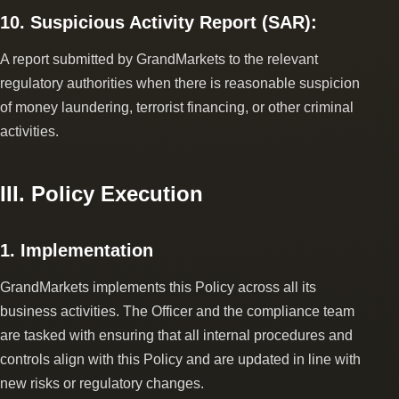
10. Suspicious Activity Report (SAR):
A report submitted by GrandMarkets to the relevant
regulatory authorities when there is reasonable suspicion
of money laundering, terrorist financing, or other criminal
activities.
III. Policy Execution
1. Implementation
GrandMarkets implements this Policy across all its
business activities. The Officer and the compliance team
are tasked with ensuring that all internal procedures and
controls align with this Policy and are updated in line with
new risks or regulatory changes.