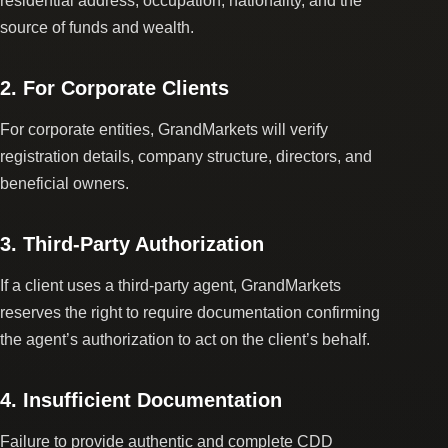
residential address, occupation, nationality, and the
source of funds and wealth.
2. For Corporate Clients
For corporate entities, GrandMarkets will verify
registration details, company structure, directors, and
beneficial owners.
3. Third-Party Authorization
If a client uses a third-party agent, GrandMarkets
reserves the right to require documentation confirming
the agent’s authorization to act on the client’s behalf.
4. Insufficient Documentation
Failure to provide authentic and complete CDD