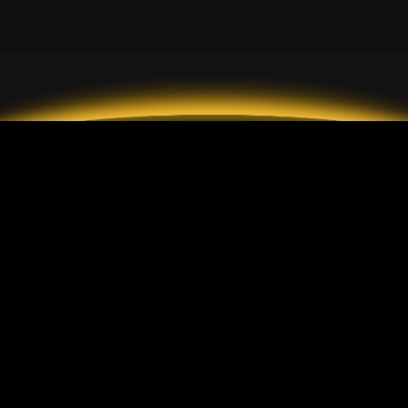
2026 GrandMarkets
帳戶類型
說明
標準帳戶
入金與出金
ECN 帳戶
手續費
美分帳戶
客戶保護