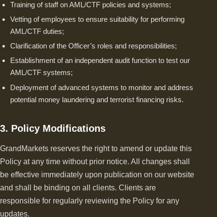
Training of staff on AML/CTF policies and systems;
Vetting of employees to ensure suitability for performing
AML/CTF duties;
Clarification of the Officer’s roles and responsibilities;
Establishment of an independent audit function to test our
AML/CTF systems;
Deployment of advanced systems to monitor and address
potential money laundering and terrorist financing risks.
3. Policy Modifications
GrandMarkets reserves the right to amend or update this
Policy at any time without prior notice. All changes shall
be effective immediately upon publication on our website
and shall be binding on all clients. Clients are
responsible for regularly reviewing the Policy for any
updates.