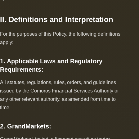
II. Definitions and Interpretation
For the purposes of this Policy, the following definitions
apply:
1. Applicable Laws and Regulatory
Requirements:
All statutes, regulations, rules, orders, and guidelines
issued by the Comoros Financial Services Authority or
any other relevant authority, as amended from time to
time.
2. GrandMarkets: