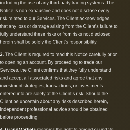
including the use of any third-party trading systems. The
Notice is non-exhaustive and does not disclose every
risk related to our Services. The Client acknowledges
that any loss or damage arising from the Client’s failure to
fully understand these risks or from risks not disclosed
herein shall be solely the Client’s responsibility.
3.
The Client is required to read this Notice carefully prior
to opening an account. By proceeding to trade our
Services, the Client confirms that they fully understand
and accept all associated risks and agree that any
investment strategies, transactions, or investments
entered into are solely at the Client’s risk. Should the
Client be uncertain about any risks described herein,
independent professional advice should be obtained
before proceeding.
4.
GrandMarkets
reserves the right to amend or update