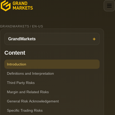
GRANDMARKETS / EN-US
GrandMarkets
Content
Introduction
Definitions and Interpretation
Third Party Risks
Margin and Related Risks
General Risk Acknowledgement
Specific Trading Risks