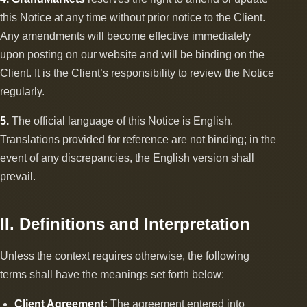
this Notice at any time without prior notice to the Client.
Any amendments will become effective immediately
upon posting on our website and will be binding on the
Client. It is the Client’s responsibility to review the Notice
regularly.
5.
The official language of this Notice is English.
Translations provided for reference are not binding; in the
event of any discrepancies, the English version shall
prevail.
II. Definitions and Interpretation
Unless the context requires otherwise, the following
terms shall have the meanings set forth below:
Client Agreement:
The agreement entered into