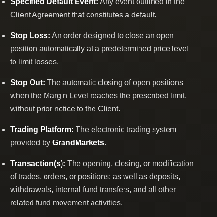
Specified Default Event:
Any event outlined in the
Client Agreement that constitutes a default.
Stop Loss:
An order designed to close an open
position automatically at a predetermined price level
to limit losses.
Stop Out:
The automatic closing of open positions
when the Margin Level reaches the prescribed limit,
without prior notice to the Client.
Trading Platform:
The electronic trading system
provided by
GrandMarkets
.
Transaction(s):
The opening, closing, or modification
of trades, orders, or positions; as well as deposits,
withdrawals, internal fund transfers, and all other
related fund movement activities.