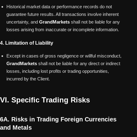
Historical market data or performance records do not
guarantee future results. All transactions involve inherent
uncertainty, and
GrandMarkets
shall not be liable for any
losses arising from inaccurate or incomplete information.
4. Limitation of Liability
Except in cases of gross negligence or willful misconduct,
GrandMarkets
shall not be liable for any direct or indirect
losses, including lost profits or trading opportunities,
incurred by the Client.
VI. Specific Trading Risks
6A. Risks in Trading Foreign Currencies
and Metals