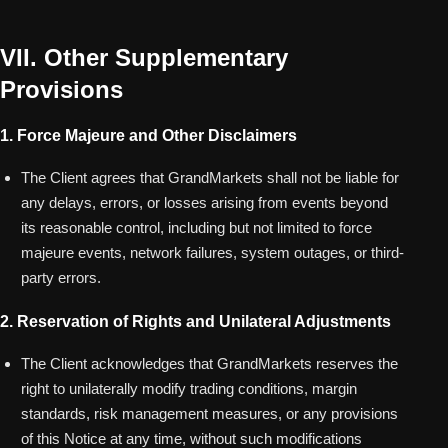
VII. Other Supplementary
Provisions
1. Force Majeure and Other Disclaimers
The Client agrees that GrandMarkets shall not be liable for
any delays, errors, or losses arising from events beyond
its reasonable control, including but not limited to force
majeure events, network failures, system outages, or third-
party errors.
2. Reservation of Rights and Unilateral Adjustments
The Client acknowledges that GrandMarkets reserves the
right to unilaterally modify trading conditions, margin
standards, risk management measures, or any provisions
of this Notice at any time, without such modifications