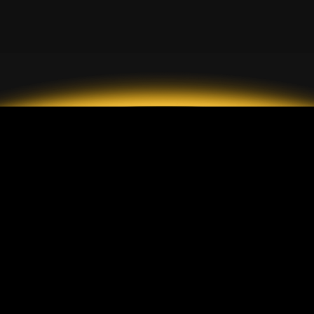
2026 GrandMarkets
アカウントの種類
情報
スタンダードアカウント
入金と出金
ECN アカウント
手数料
セント口座
顧客保護