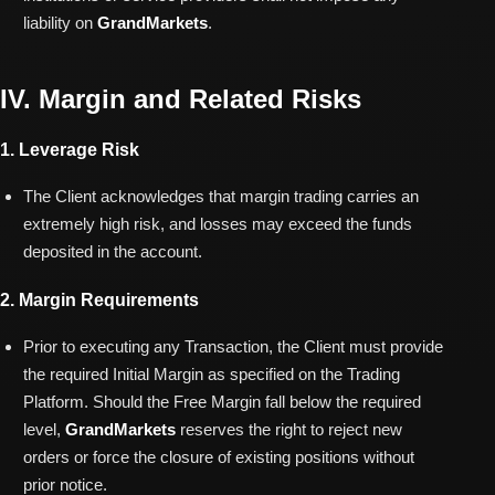
liability on
GrandMarkets
.
IV. Margin and Related Risks
1. Leverage Risk
The Client acknowledges that margin trading carries an
extremely high risk, and losses may exceed the funds
deposited in the account.
2. Margin Requirements
Prior to executing any Transaction, the Client must provide
the required Initial Margin as specified on the Trading
Platform. Should the Free Margin fall below the required
level,
GrandMarkets
reserves the right to reject new
orders or force the closure of existing positions without
prior notice.