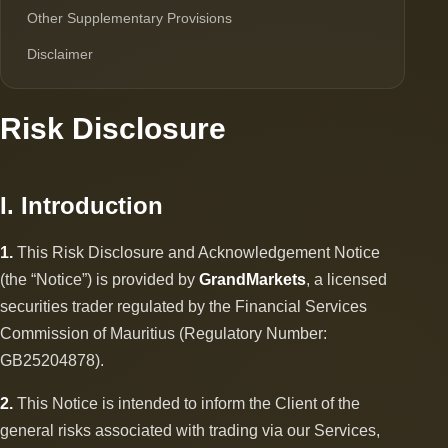
Other Supplementary Provisions
Disclaimer
Risk Disclosure
I. Introduction
1.
This Risk Disclosure and Acknowledgement Notice
(the “Notice”) is provided by
GrandMarkets
, a licensed
securities trader regulated by the Financial Services
Commission of Mauritius (Regulatory Number:
GB25204878).
2.
This Notice is intended to inform the Client of the
general risks associated with trading via our Services,