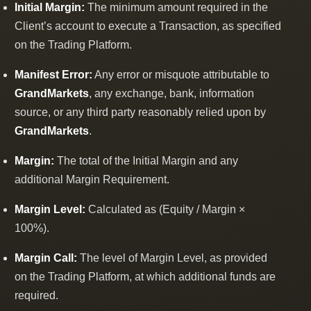
Initial Margin:
The minimum amount required in the
Client’s account to execute a Transaction, as specified
on the Trading Platform.
Manifest Error:
Any error or misquote attributable to
GrandMarkets
, any exchange, bank, information
source, or any third party reasonably relied upon by
GrandMarkets
.
Margin:
The total of the Initial Margin and any
additional Margin Requirement.
Margin Level:
Calculated as (Equity / Margin ×
100%).
Margin Call:
The level of Margin Level, as provided
on the Trading Platform, at which additional funds are
required.