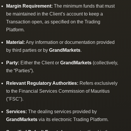
Margin Requirement:
The minimum funds that must
be maintained in the Client’s account to keep a
Transaction open, as specified on the Trading
Platform.
Material:
Any information or documentation provided
by third parties or by
GrandMarkets
.
Party:
Either the Client or
GrandMarkets
(collectively,
the “Parties”).
Relevant Regulatory Authorities:
Refers exclusively
to the Financial Services Commission of Mauritius
("FSC").
Services:
The dealing services provided by
GrandMarkets
via its electronic Trading Platform.