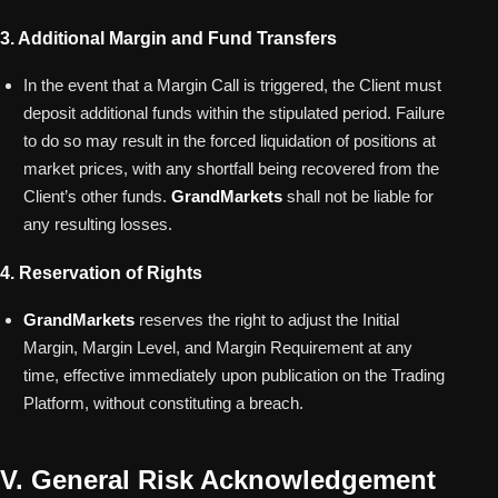
3. Additional Margin and Fund Transfers
In the event that a Margin Call is triggered, the Client must
deposit additional funds within the stipulated period. Failure
to do so may result in the forced liquidation of positions at
market prices, with any shortfall being recovered from the
Client’s other funds.
GrandMarkets
shall not be liable for
any resulting losses.
4. Reservation of Rights
GrandMarkets
reserves the right to adjust the Initial
Margin, Margin Level, and Margin Requirement at any
time, effective immediately upon publication on the Trading
Platform, without constituting a breach.
V. General Risk Acknowledgement