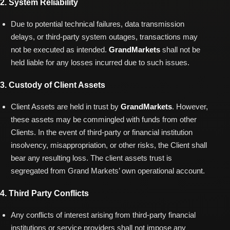
2. System Reliability
Due to potential technical failures, data transmission
delays, or third-party system outages, transactions may
not be executed as intended.
GrandMarkets
shall not be
held liable for any losses incurred due to such issues.
3. Custody of Client Assets
Client Assets are held in trust by
GrandMarkets
. However,
these assets may be commingled with funds from other
Clients. In the event of third-party or financial institution
insolvency, misappropriation, or other risks, the Client shall
bear any resulting loss. The client assets trust is
segregated from Grand Markets’ own operational account.
4. Third Party Conflicts
Any conflicts of interest arising from third-party financial
institutions or service providers shall not impose any