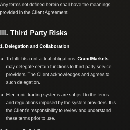
Any terms not defined herein shall have the meanings
provided in the Client Agreement.
III. Third Party Risks
1. Delegation and Collaboration
To fulfill its contractual obligations,
GrandMarkets
may delegate certain functions to third-party service
providers. The Client acknowledges and agrees to
such delegation.
Electronic trading systems are subject to the terms
and regulations imposed by the system providers. It is
the Client’s responsibility to review and understand
these terms prior to use.