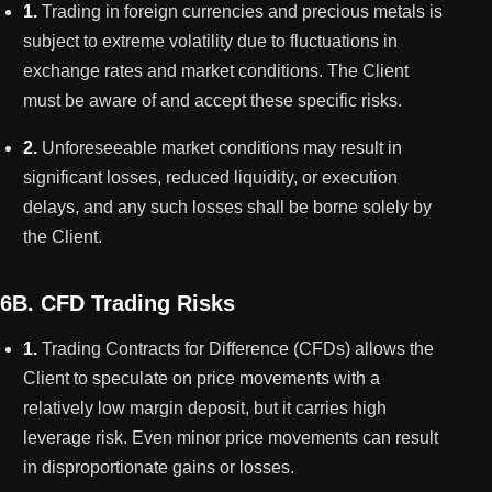
1.
Trading in foreign currencies and precious metals is
subject to extreme volatility due to fluctuations in
exchange rates and market conditions. The Client
must be aware of and accept these specific risks.
2.
Unforeseeable market conditions may result in
significant losses, reduced liquidity, or execution
delays, and any such losses shall be borne solely by
the Client.
6B. CFD Trading Risks
1.
Trading Contracts for Difference (CFDs) allows the
Client to speculate on price movements with a
relatively low margin deposit, but it carries high
leverage risk. Even minor price movements can result
in disproportionate gains or losses.