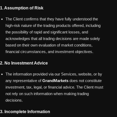
1. Assumption of Risk
The Client confirms that they have fully understood the
high-risk nature of the trading products offered, including
the possibility of rapid and significant losses, and
acknowledges that all trading decisions are made solely
based on their own evaluation of market conditions,
financial circumstances, and investment objectives.
2. No Investment Advice
The information provided via our Services, website, or by
any representative of
GrandMarkets
does not constitute
investment, tax, legal, or financial advice. The Client must
not rely on such information when making trading
decisions.
3. Incomplete Information