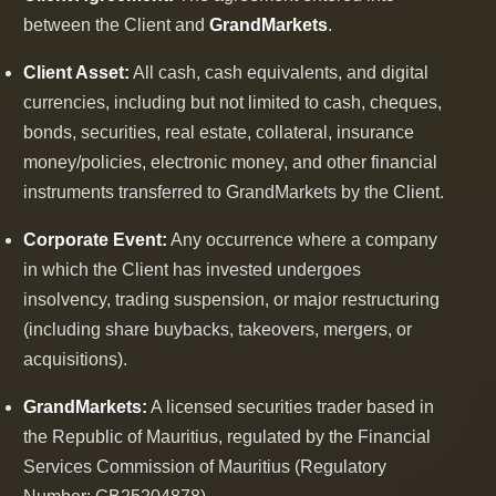
between the Client and
GrandMarkets
.
Client Asset:
All cash, cash equivalents, and digital
currencies, including but not limited to cash, cheques,
bonds, securities, real estate, collateral, insurance
money/policies, electronic money, and other financial
instruments transferred to GrandMarkets by the Client.
Corporate Event:
Any occurrence where a company
in which the Client has invested undergoes
insolvency, trading suspension, or major restructuring
(including share buybacks, takeovers, mergers, or
acquisitions).
GrandMarkets:
A licensed securities trader based in
the Republic of Mauritius, regulated by the Financial
Services Commission of Mauritius (Regulatory