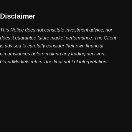
Disclaimer
This Notice does not constitute investment advice, nor
does it guarantee future market performance. The Client
is advised to carefully consider their own financial
circumstances before making any trading decisions.
GrandMarkets retains the final right of interpretation.