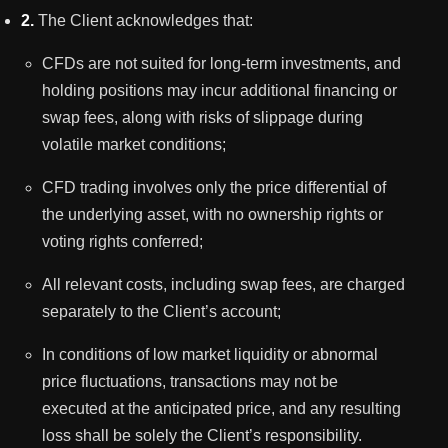
2.
The Client acknowledges that:
CFDs are not suited for long-term investments, and
holding positions may incur additional financing or
swap fees, along with risks of slippage during
volatile market conditions;
CFD trading involves only the price differential of
the underlying asset, with no ownership rights or
voting rights conferred;
All relevant costs, including swap fees, are charged
separately to the Client’s account;
In conditions of low market liquidity or abnormal
price fluctuations, transactions may not be
executed at the anticipated price, and any resulting
loss shall be solely the Client’s responsibility.