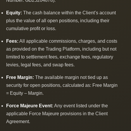
Number: GB25204878).
Equity:
The cash balance within the Client’s account
plus the value of all open positions, including their
cumulative profit or loss.
Fees:
All applicable commissions, charges, and costs
as provided on the Trading Platform, including but not
limited to settlement fees, exchange fees, regulatory
levies, legal fees, and swap fees.
Free Margin:
The available margin not tied up as
security for open positions, calculated as: Free Margin
= Equity ‒ Margin.
Force Majeure Event:
Any event listed under the
applicable Force Majeure provisions in the Client
Agreement.