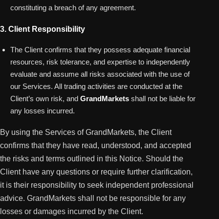
constituting a breach of any agreement.
3. Client Responsibility
The Client confirms that they possess adequate financial
resources, risk tolerance, and expertise to independently
evaluate and assume all risks associated with the use of
our Services. All trading activities are conducted at the
Client’s own risk, and
GrandMarkets
shall not be liable for
any losses incurred.
By using the Services of GrandMarkets, the Client
confirms that they have read, understood, and accepted
the risks and terms outlined in this Notice. Should the
Client have any questions or require further clarification,
it is their responsibility to seek independent professional
advice. GrandMarkets shall not be responsible for any
losses or damages incurred by the Client.