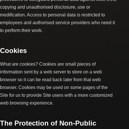
copying and unauthorised disclosure, use or
modification. Access to personal data is restricted to
employees and authorised service providers who need it
to perform their work.
Cookies
What are cookies? Cookies are small pieces of
information sent by a web server to store on a web
browser so it can be read back later from that web
browser. Cookies may be used on some pages of the
Site for us to provide Site users with a more customized
web browsing experience.
The Protection of Non-Public