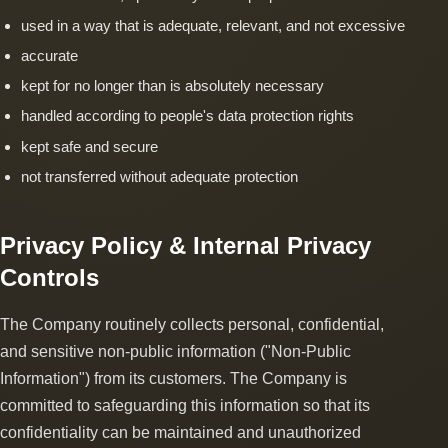
used in a way that is adequate, relevant, and not excessive
accurate
kept for no longer than is absolutely necessary
handled according to people's data protection rights
kept safe and secure
not transferred without adequate protection
Privacy Policy & Internal Privacy
Controls
The Company routinely collects personal, confidential,
and sensitive non-public information ("Non-Public
Information") from its customers. The Company is
committed to safeguarding this information so that its
confidentiality can be maintained and unauthorized