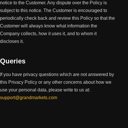
notice to the Customer. Any dispute over the Policy is
subject to this notice. The Customer is encouraged to
periodically check back and review this Policy so that the
Customer will always know what information the
Company collects, how it uses it, and to whom it
discloses it.
Queries
If you have privacy questions which are not answered by
this Privacy Policy or any other concerns about how we
use your personal data, please write to us at:
support@grandmarkets.com