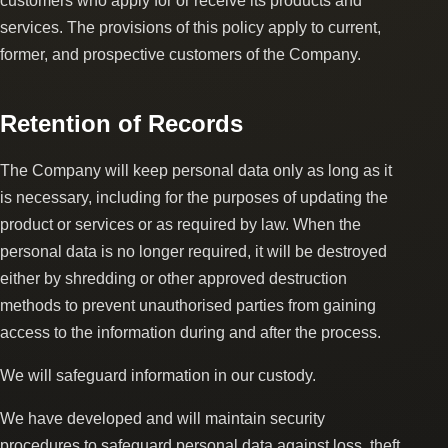
customers who apply for or receive its products and
services. The provisions of this policy apply to current,
former, and prospective customers of the Company.
Retention of Records
The Company will keep personal data only as long as it
is necessary, including for the purposes of updating the
product or services or as required by law. When the
personal data is no longer required, it will be destroyed
either by shredding or other approved destruction
methods to prevent unauthorised parties from gaining
access to the information during and after the process.
We will safeguard information in our custody.
We have developed and will maintain security
procedures to safeguard personal data against loss, theft,