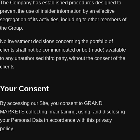
The Company has established procedures designed to
prevent the use of insider information by an effective
segregation of its activities, including to other members of
the Group.
No investment decisions concerning the portfolio of
clients shall not be communicated or be (made) available
to any unauthorised third party, without the consent of the
clients.
Your Consent
By accessing our Site, you consent to GRAND
MARKETS collecting, maintaining, using, and disclosing
your Personal Data in accordance with this privacy
policy.