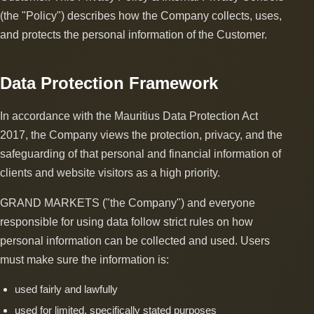
(the "Policy") describes how the Company collects, uses,
and protects the personal information of the Customer.
Data Protection Framework
In accordance with the Mauritius Data Protection Act
2017, the Company views the protection, privacy, and the
safeguarding of that personal and financial information of
clients and website visitors as a high priority.
GRAND MARKETS ("the Company") and everyone
responsible for using data follow strict rules on how
personal information can be collected and used. Users
must make sure the information is:
used fairly and lawfully
used for limited, specifically stated purposes