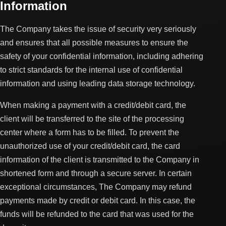
Information
The Company takes the issue of security very seriously
and ensures that all possible measures to ensure the
safety of your confidential information, including adhering
to strict standards for the internal use of confidential
information and using leading data storage technology.
When making a payment with a credit/debit card, the
client will be transferred to the site of the processing
center where a form has to be filled. To prevent the
unauthorized use of your credit/debit card, the card
information of the client is transmitted to the Company in
shortened form and through a secure server. In certain
exceptional circumstances, The Company may refund
payments made by credit or debit card. In this case, the
funds will be refunded to the card that was used for the