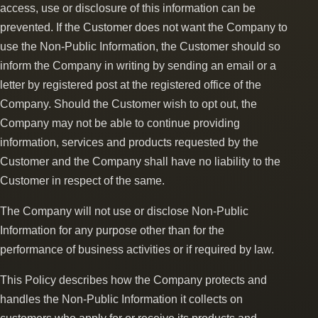
access, use or disclosure of this information can be
prevented. If the Customer does not want the Company to
use the Non-Public Information, the Customer should so
inform the Company in writing by sending an email or a
letter by registered post at the registered office of the
Company. Should the Customer wish to opt out, the
Company may not be able to continue providing
information, services and products requested by the
Customer and the Company shall have no liability to the
Customer in respect of the same.
The Company will not use or disclose Non-Public
Information for any purpose other than for the
performance of business activities or if required by law.
This Policy describes how the Company protects and
handles the Non-Public Information it collects on