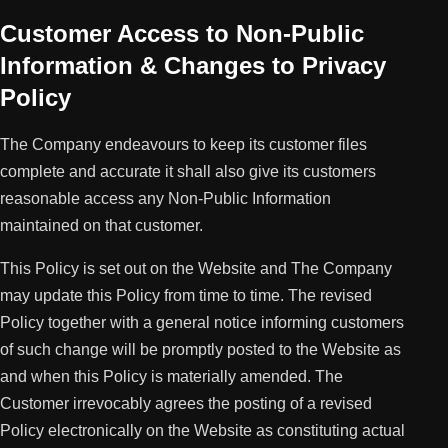
Customer Access to Non-Public
Information & Changes to Privacy
Policy
The Company endeavours to keep its customer files
complete and accurate it shall also give its customers
reasonable access any Non-Public Information
maintained on that customer.
This Policy is set out on the Website and The Company
may update this Policy from time to time. The revised
Policy together with a general notice informing customers
of such change will be promptly posted to the Website as
and when this Policy is materially amended. The
Customer irrevocably agrees the posting of a revised
Policy electronically on the Website as constituting actual