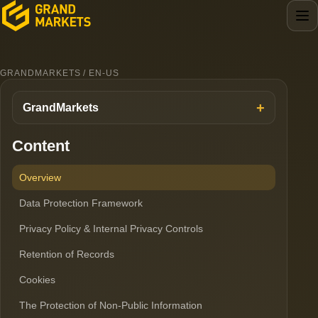
GRANDMARKETS / EN-US
GrandMarkets
Content
Overview
Data Protection Framework
Privacy Policy & Internal Privacy Controls
Retention of Records
Cookies
The Protection of Non-Public Information