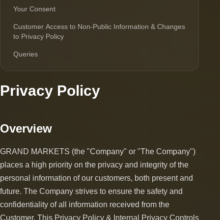
Your Consent
Customer Access to Non-Public Information & Changes
to Privacy Policy
Queries
Privacy Policy
Overview
GRAND MARKETS (the "Company" or "The Company")
places a high priority on the privacy and integrity of the
personal information of our customers, both present and
future. The Company strives to ensure the safety and
confidentiality of all information received from the
Customer. This Privacy Policy & Internal Privacy Controls