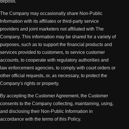
deposit.
The Company may occasionally share Non-Public
Information with its affiliates or third-party service
providers and joint marketers not affiliated with The
Company. This information may be shared for a variety of
purposes, such as to support the financial products and
services provided to customers, to service customer
accounts, to cooperate with regulatory authorities and
law enforcement agencies, to comply with court orders or
other official requests, or, as necessary, to protect the
Company's rights or property.
By accepting the Customer Agreement, the Customer
consents to the Company collecting, maintaining, using,
and disclosing their Non-Public Information in
accordance with the terms of this Policy.