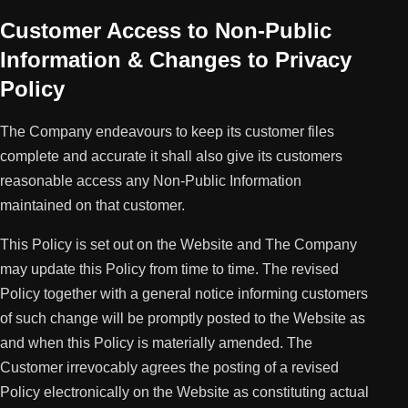
Customer Access to Non-Public
Information & Changes to Privacy
Policy
The Company endeavours to keep its customer files
complete and accurate it shall also give its customers
reasonable access any Non-Public Information
maintained on that customer.
This Policy is set out on the Website and The Company
may update this Policy from time to time. The revised
Policy together with a general notice informing customers
of such change will be promptly posted to the Website as
and when this Policy is materially amended. The
Customer irrevocably agrees the posting of a revised
Policy electronically on the Website as constituting actual