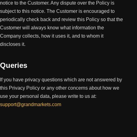
notice to the Customer. Any dispute over the Policy is
subject to this notice. The Customer is encouraged to
periodically check back and review this Policy so that the
Customer will always know what information the
Company collects, how it uses it, and to whom it
discloses it.
Queries
If you have privacy questions which are not answered by
this Privacy Policy or any other concerns about how we
use your personal data, please write to us at:
support@grandmarkets.com