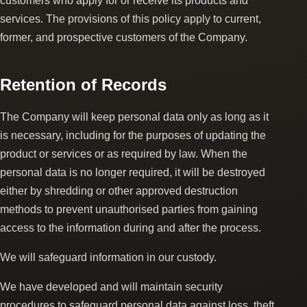
customers who apply for or receive its products and
services. The provisions of this policy apply to current,
former, and prospective customers of the Company.
Retention of Records
The Company will keep personal data only as long as it
is necessary, including for the purposes of updating the
product or services or as required by law. When the
personal data is no longer required, it will be destroyed
either by shredding or other approved destruction
methods to prevent unauthorised parties from gaining
access to the information during and after the process.
We will safeguard information in our custody.
We have developed and will maintain security
procedures to safeguard personal data against loss, theft,