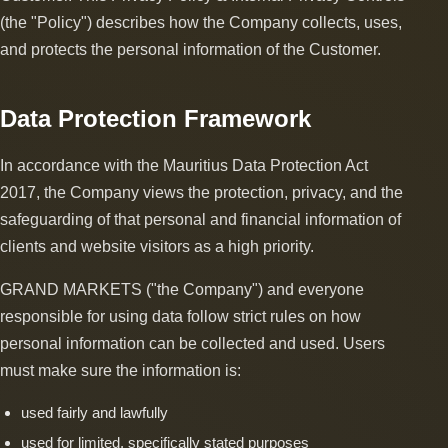
(the "Policy") describes how the Company collects, uses,
and protects the personal information of the Customer.
Data Protection Framework
In accordance with the Mauritius Data Protection Act
2017, the Company views the protection, privacy, and the
safeguarding of that personal and financial information of
clients and website visitors as a high priority.
GRAND MARKETS ("the Company") and everyone
responsible for using data follow strict rules on how
personal information can be collected and used. Users
must make sure the information is:
used fairly and lawfully
used for limited, specifically stated purposes