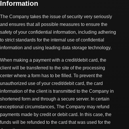
Information
The Company takes the issue of security very seriously
and ensures that all possible measures to ensure the
safety of your confidential information, including adhering
to strict standards for the internal use of confidential
information and using leading data storage technology.
When making a payment with a credit/debit card, the
client will be transferred to the site of the processing
center where a form has to be filled. To prevent the
unauthorized use of your credit/debit card, the card
information of the client is transmitted to the Company in
shortened form and through a secure server. In certain
exceptional circumstances, The Company may refund
payments made by credit or debit card. In this case, the
funds will be refunded to the card that was used for the