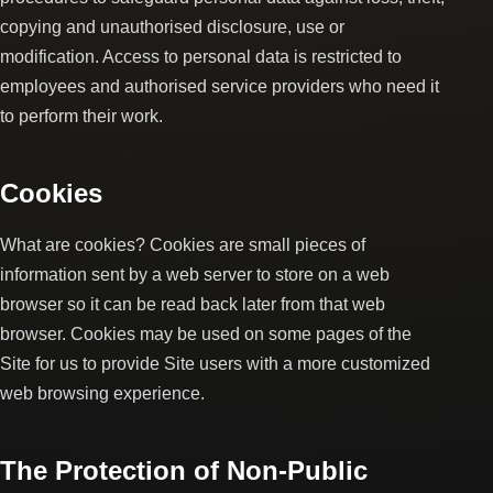
copying and unauthorised disclosure, use or
modification. Access to personal data is restricted to
employees and authorised service providers who need it
to perform their work.
Cookies
What are cookies? Cookies are small pieces of
information sent by a web server to store on a web
browser so it can be read back later from that web
browser. Cookies may be used on some pages of the
Site for us to provide Site users with a more customized
web browsing experience.
The Protection of Non-Public