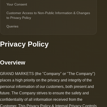
Your Consent
Customer Access to Non-Public Information & Changes
to Privacy Policy
Queries
Privacy Policy
Overview
GRAND MARKETS (the "Company" or "The Company")
places a high priority on the privacy and integrity of the
personal information of our customers, both present and
future. The Company strives to ensure the safety and
confidentiality of all information received from the
Customer. This Privacy Policy & Internal Privacy Controls