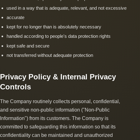
used in a way that is adequate, relevant, and not excessive
accurate
kept for no longer than is absolutely necessary
handled according to people's data protection rights
kept safe and secure
not transferred without adequate protection
Privacy Policy & Internal Privacy
Controls
The Company routinely collects personal, confidential,
and sensitive non-public information ("Non-Public
Information") from its customers. The Company is
committed to safeguarding this information so that its
confidentiality can be maintained and unauthorized