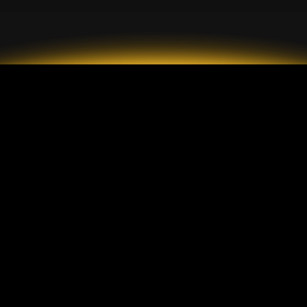
2026 GrandMarkets
Типы счетов
Описание
Стандартный счет
Пополнение и вывод
ECN-счет
средств
Центовый счет
Комиссии
Защита клиентов