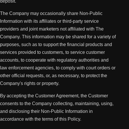
deposit.
The Company may occasionally share Non-Public
Information with its affiliates or third-party service
providers and joint marketers not affiliated with The
Company. This information may be shared for a variety of
purposes, such as to support the financial products and
services provided to customers, to service customer
accounts, to cooperate with regulatory authorities and
law enforcement agencies, to comply with court orders or
other official requests, or, as necessary, to protect the
Company's rights or property.
By accepting the Customer Agreement, the Customer
consents to the Company collecting, maintaining, using,
and disclosing their Non-Public Information in
accordance with the terms of this Policy.