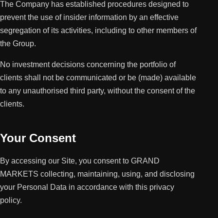
The Company has established procedures designed to
prevent the use of insider information by an effective
segregation of its activities, including to other members of
the Group.
No investment decisions concerning the portfolio of
clients shall not be communicated or be (made) available
to any unauthorised third party, without the consent of the
clients.
Your Consent
By accessing our Site, you consent to GRAND
MARKETS collecting, maintaining, using, and disclosing
your Personal Data in accordance with this privacy
policy.