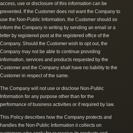
access, use or disclosure of this information can be
prevented. If the Customer does not want the Company to
use the Non-Public Information, the Customer should so
inform the Company in writing by sending an email or a
letter by registered post at the registered office of the
Company. Should the Customer wish to opt out, the
Company may not be able to continue providing
information, services and products requested by the
Customer and the Company shall have no liability to the
Customer in respect of the same.
The Company will not use or disclose Non-Public
Information for any purpose other than for the
performance of business activities or if required by law.
This Policy describes how the Company protects and
handles the Non-Public Information it collects on