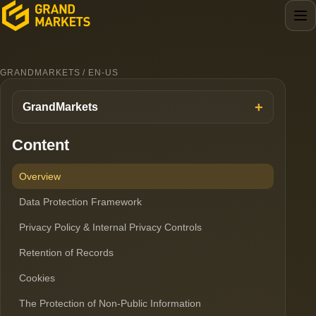
GRANDMARKETS / EN-US
GrandMarkets
Content
Overview
Data Protection Framework
Privacy Policy & Internal Privacy Controls
Retention of Records
Cookies
The Protection of Non-Public Information