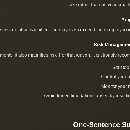
size rather than on your small
osses are also magnified and may even exceed the margin you ini
ts, it also magnifies risk. For that reason, it is strongly reco
Set stop
Control your p
Monitor your 
Avoid forced liquidation caused by insuffi