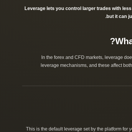
Leverage lets you control larger trades with less 
but it can 
In the forex and CFD markets, leverage does
leverage mechanisms, and these affect both 
This is the default leverage set by the platform for 