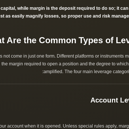
capital, while margin is the deposit required to do so; it can
just as easily magnify losses, so proper use and risk managem
 not come in just one form. Different platforms or instruments m
the margin required to open a position and the degree to which
amplified. The four main leverage categori
your account when it is opened. Unless special rules apply, margin