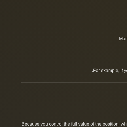
Mar
For example, if 
Because you control the full value of the position, wh