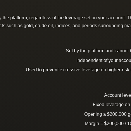
the platform, regardless of the leverage set on your account. T
ucts such as gold, crude oil, indices, and periods surrounding ma
Set by the platform and cannot
Independent of your accou
Used to prevent excessive leverage on higher-risk
Account leve
Fixed leverage on 
Opening a $200,000 go
Margin = $200,000 / 1