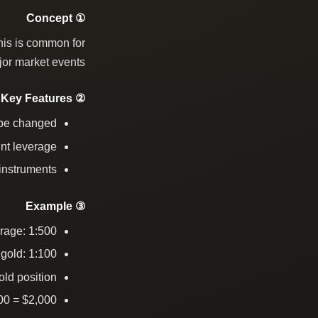
① Concept
his is common for
jor market events.
② Key Features
 be changed
nt leverage
 instruments
③ Example
rage: 1:500
gold: 1:100
ld position
00 = $2,000