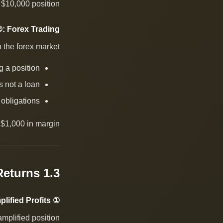
l $10,000 position.
: Forex Trading
n the forex market:
g a position
 is not a loan
 obligations
$1,000 in margin.
1.3 Risks and Returns
① Amplified Profits
amplified position