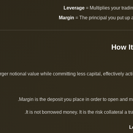
Leverage
= Multiplies your trad
Margin
= The principal you put up a
ger notional value while committing less capital, effectively actin
Margin is the deposit you place in order to open and ma
It is not borrowed money. It is the risk collateral a t