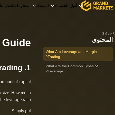
اتصل بنا
المعلومات
المنصات
أنواع الحسابات
GM / AR
المحتوى
 Guide
What Are Leverage and Margin
Trading?
1. What Are Leverage and Margin Trading?
What Are the Common Types of
Leverage?
amount of capital.
ion size. How much
he leverage ratio.
Simply put: