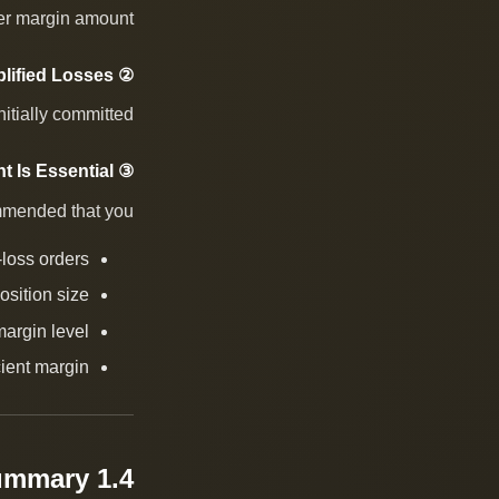
er margin amount.
② Amplified Losses
tially committed.
③ Risk Management Is Essential
mmended that you:
-loss orders
osition size
margin level
cient margin
1.4 One-Sentence Summary