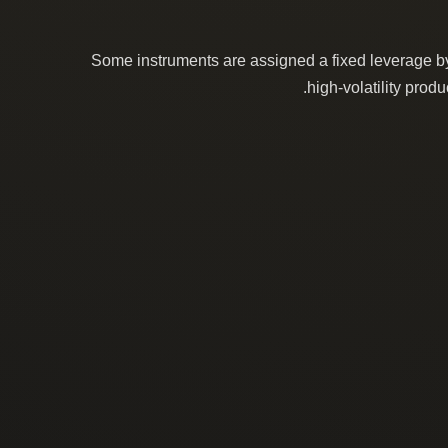
Some instruments are assigned a fixed leverage by 
high-volatility prod