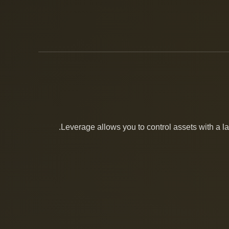
Leverage allows you to control assets with a lar