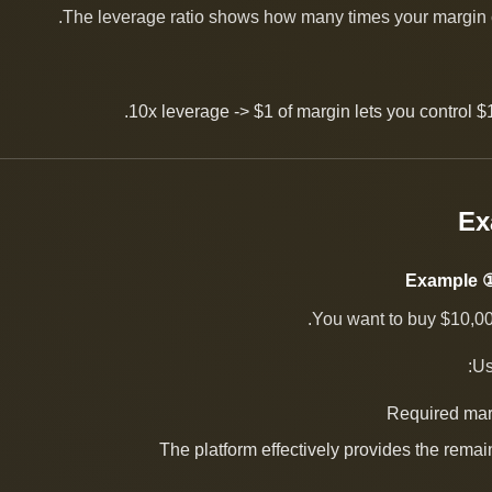
The leverage ratio shows how many times your margin c
10x leverage -> $1 of margin lets you control $1
Example ①
You want to buy $10,000
Us
Required mar
The platform effectively provides the rema