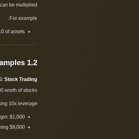
an be multiplied.
For example:
0 of assets.
1.2 Examples
: Stock Trading
 worth of stocks.
ing 10x leverage:
gin: $1,000
ining $9,000