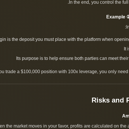
In the end, you control the ful
Example ②
I
gin is the deposit you must place with the platform when openin
It
Its purpose is to help ensure both parties can meet their
you trade a $100,000 position with 100x leverage, you only need 
en the market moves in your favor, profits are calculated on the 