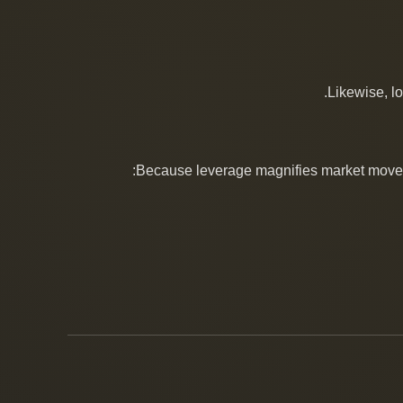
Likewise, l
Because leverage magnifies market movemen