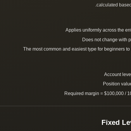
calculated based
Applies uniformly across the en
Does not change with p
The most common and easiest type for beginners to
Account leve
Position valu
Required margin = $100,000 / 1