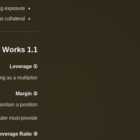
ing exposure
s collateral
1.1 How It Works
① Leverage
g as a multiplier.
② Margin
intain a position.
rader must provide.
③ Leverage Ratio