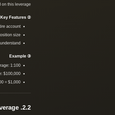
 on this leverage.
② Key Features
tire account
osition size
 understand
③ Example
rage: 1:100
e: $100,000
00 = $1,000
2.2. Fixed Leverage