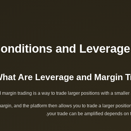
Conditions and Leverage
margin trading is a way to trade larger positions with a smaller 
margin, and the platform then allows you to trade a larger posit
your trade can be amplified depends on t