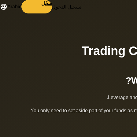
سجّل
تسجيل الدخول
Arabic
Trading 
Leverage and 
You only need to set aside part of your funds as 