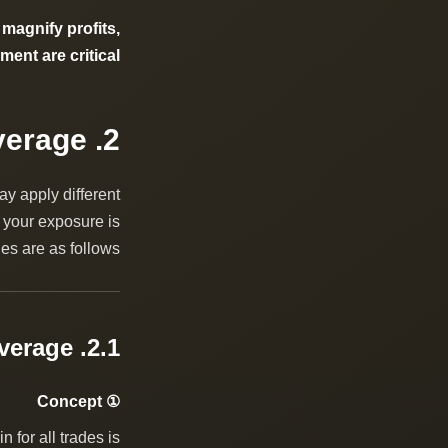
 magnify profits,
ent are critical.
2. What Are the Common Types of Leverage?
ay apply different
 your exposure is
es are as follows:
2.1. Account Leverage
① Concept
 for all trades is